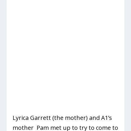
Lyrica Garrett (the mother) and A1’s
mother Pam met up to try to come to