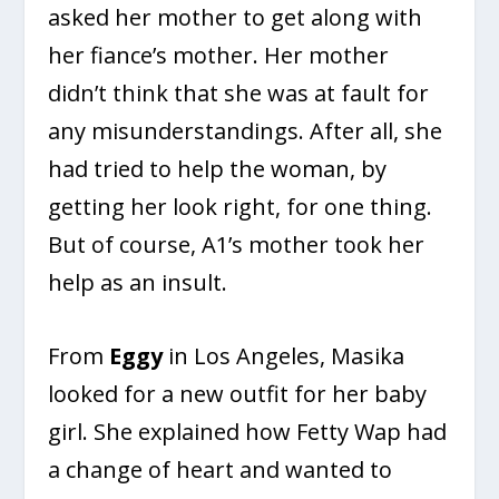
asked her mother to get along with
her fiance’s mother. Her mother
didn’t think that she was at fault for
any misunderstandings. After all, she
had tried to help the woman, by
getting her look right, for one thing.
But of course, A1’s mother took her
help as an insult.
From
Eggy
in Los Angeles, Masika
looked for a new outfit for her baby
girl. She explained how Fetty Wap had
a change of heart and wanted to