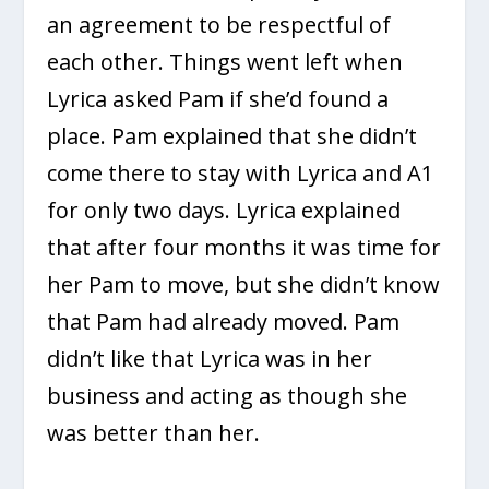
an agreement to be respectful of
each other. Things went left when
Lyrica asked Pam if she’d found a
place. Pam explained that she didn’t
come there to stay with Lyrica and A1
for only two days. Lyrica explained
that after four months it was time for
her Pam to move, but she didn’t know
that Pam had already moved. Pam
didn’t like that Lyrica was in her
business and acting as though she
was better than her.