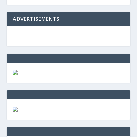
ADVERTISEMENTS