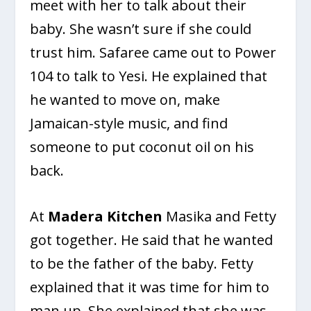
meet with her to talk about their
baby. She wasn’t sure if she could
trust him. Safaree came out to Power
104 to talk to Yesi. He explained that
he wanted to move on, make
Jamaican-style music, and find
someone to put coconut oil on his
back.
At
Madera Kitchen
Masika and Fetty
got together. He said that he wanted
to be the father of the baby. Fetty
explained that it was time for him to
man up. She explained that she was