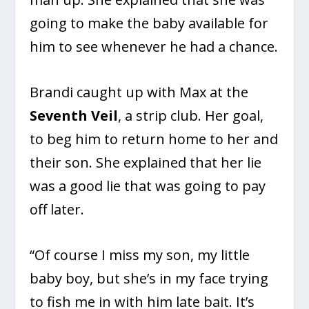
going to make the baby available for
him to see whenever he had a chance.
Brandi caught up with Max at the
Seventh Veil
, a strip club. Her goal,
to beg him to return home to her and
their son. She explained that her lie
was a good lie that was going to pay
off later.
“Of course I miss my son, my little
baby boy, but she’s in my face trying
to fish me in with him late bait. It’s