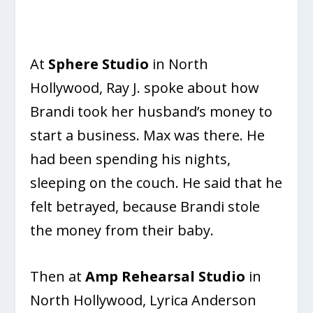
At
Sphere Studio
in North
Hollywood, Ray J. spoke about how
Brandi took her husband’s money to
start a business. Max was there. He
had been spending his nights,
sleeping on the couch. He said that he
felt betrayed, because Brandi stole
the money from their baby.
Then at
Amp Rehearsal Studio
in
North Hollywood, Lyrica Anderson