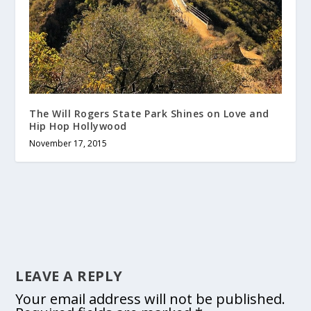
The Will Rogers State Park Shines on Love and
Hip Hop Hollywood
November 17, 2015
LEAVE A REPLY
Your email address will not be published.