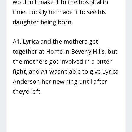
wouldn’t make it to the hospital in
time. Luckily he made it to see his
daughter being born.
A1, Lyrica and the mothers get
together at Home in Beverly Hills, but
the mothers got involved in a bitter
fight, and A1 wasn’t able to give Lyrica
Anderson her new ring until after
they’d left.