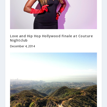
Love and Hip Hop Hollywood Finale at Couture
Nightclub
December 4, 2014