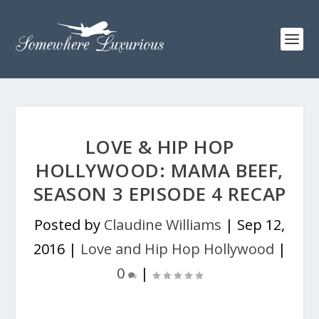
LOVE & HIP HOP
HOLLYWOOD: MAMA BEEF,
SEASON 3 EPISODE 4 RECAP
Posted by
Claudine Williams
|
Sep 12,
2016
|
Love and Hip Hop Hollywood
|
0
|