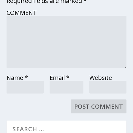
Required fields are marked
*
COMMENT
Name
*
Email
*
Website