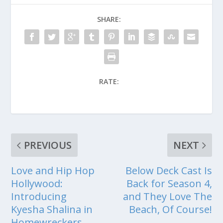
SHARE:
RATE:
PREVIOUS
NEXT
Love and Hip Hop
Below Deck Cast Is
Hollywood:
Back for Season 4,
Introducing
and They Love The
Kyesha Shalina in
Beach, Of Course!
Homewreckers