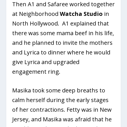
Then A1 and Safaree worked together
at Neighborhood
Watcha Studio
in
North Hollywood. A1 explained that
there was some mama beef in his life,
and he planned to invite the mothers
and Lyrica to dinner where he would
give Lyrica and upgraded
engagement ring.
Masika took some deep breaths to
calm herself during the early stages
of her contractions. Fetty was in New
Jersey, and Masika was afraid that he