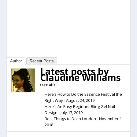
Author
Recent Posts
Latest posts by
Claudine Williams
(
see all
)
Here’s How to Do the Essence Festival the
Right Way
- August 24, 2019
Here’s An Easy Beginner Bling Gel Nail
Design
- July 17, 2019
Best Things to Do in London
- November 1,
2018