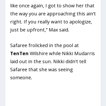
like once again, I got to show her that
the way you are approaching this ain’t
right. If you really want to apologize,
just be upfront,” Max said.
Safaree frolicked in the pool at
TenTen
Wilshire while Nikki Mudarris
laid out in the sun. Nikki didn’t tell
Safaree that she was seeing
someone.