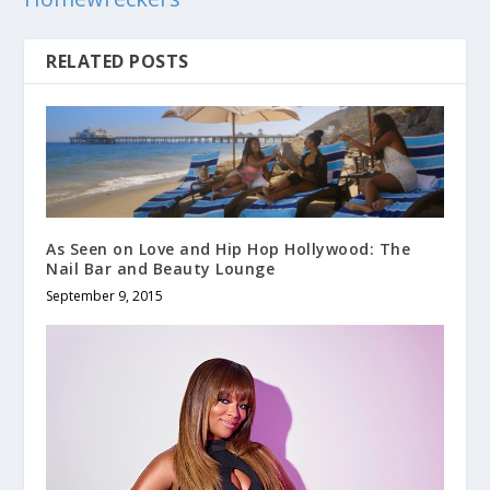
RELATED POSTS
As Seen on Love and Hip Hop Hollywood: The
Nail Bar and Beauty Lounge
September 9, 2015