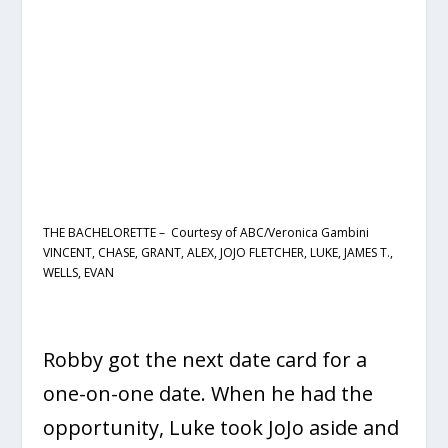
THE BACHELORETTE – Courtesy of ABC/Veronica Gambini
VINCENT, CHASE, GRANT, ALEX, JOJO FLETCHER, LUKE, JAMES T.,
WELLS, EVAN
Robby got the next date card for a
one-on-one date. When he had the
opportunity, Luke took JoJo aside and