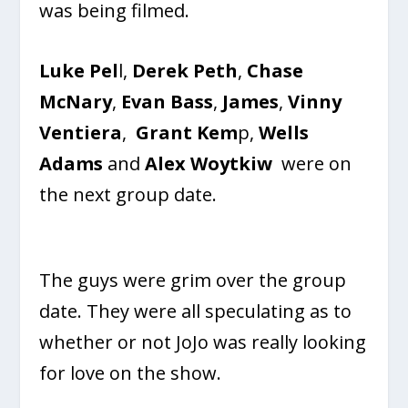
was being filmed.
Luke Pel
l,
Derek Peth
,
Chase
McNary
,
Evan Bass
,
James
,
Vinny
Ventiera
,
Grant Kem
p,
Wells
Adams
and
Alex Woytkiw
were on
the next group date.
The guys were grim over the group
date. They were all speculating as to
whether or not JoJo was really looking
for love on the show.