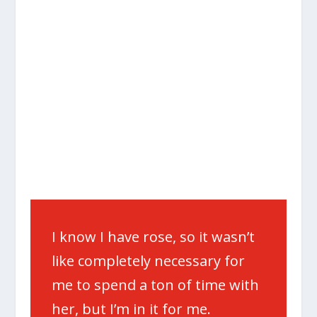
I know I have rose, so it wasn’t
like completely necessary for
me to spend a ton of time with
her, but I’m in it for me.