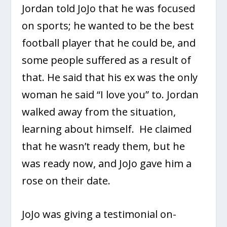
Jordan told JoJo that he was focused
on sports; he wanted to be the best
football player that he could be, and
some people suffered as a result of
that. He said that his ex was the only
woman he said “I love you” to. Jordan
walked away from the situation,
learning about himself. He claimed
that he wasn’t ready them, but he
was ready now, and JoJo gave him a
rose on their date.
JoJo was giving a testimonial on-