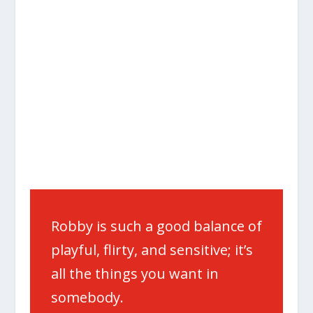
Robby is such a good balance of
playful, flirty, and sensitive; it’s
all the things you want in
somebody.