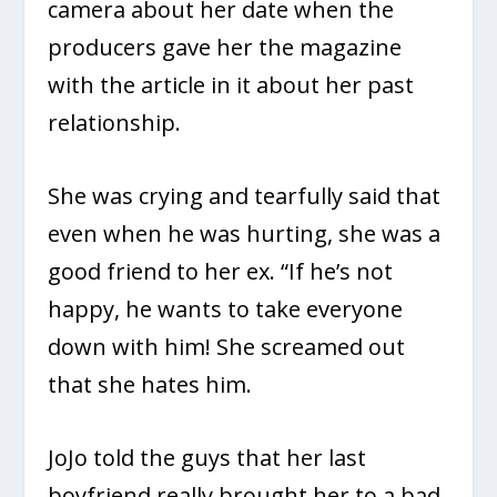
camera about her date when the
producers gave her the magazine
with the article in it about her past
relationship.
She was crying and tearfully said that
even when he was hurting, she was a
good friend to her ex. “If he’s not
happy, he wants to take everyone
down with him! She screamed out
that she hates him.
JoJo told the guys that her last
boyfriend really brought her to a bad