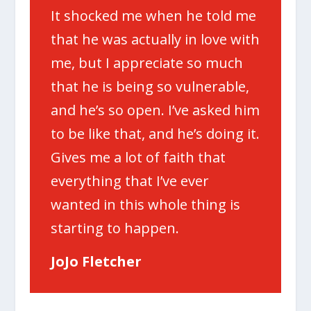
It shocked me when he told me
that he was actually in love with
me, but I appreciate so much
that he is being so vulnerable,
and he’s so open. I’ve asked him
to be like that, and he’s doing it.
Gives me a lot of faith that
everything that I’ve ever
wanted in this whole thing is
starting to happen.
JoJo Fletcher