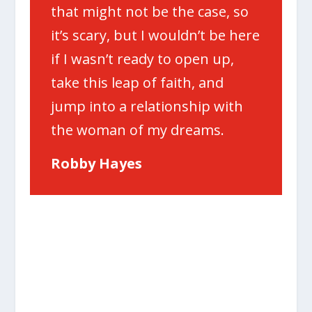
that might not be the case, so
it’s scary, but I wouldn’t be here
if I wasn’t ready to open up,
take this leap of faith, and
jump into a relationship with
the woman of my dreams.
Robby Hayes