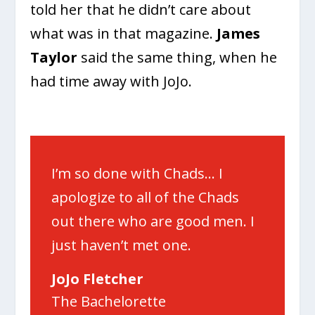
told her that he didn’t care about
what was in that magazine.
James
Taylor
said the same thing, when he
had time away with JoJo.
I’m so done with Chads… I
apologize to all of the Chads
out there who are good men. I
just haven’t met one.
JoJo Fletcher
The Bachelorette