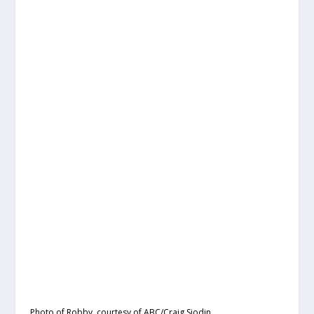
Photo of Robby, courtesy of ABC/Craig Sjodin