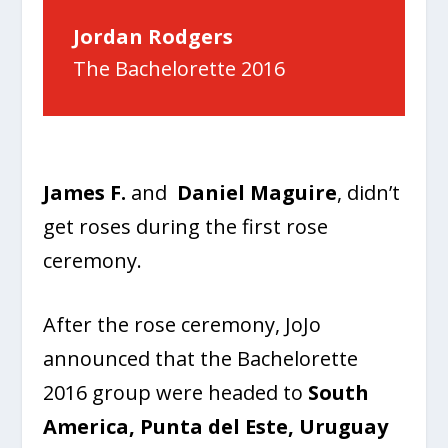
Jordan Rodgers
The Bachelorette 2016
James F.
and
Daniel Maguire
, didn’t
get roses during the first rose
ceremony.
After the rose ceremony, JoJo
announced that the Bachelorette
2016 group were headed to
South
America, Punta del Este, Uruguay