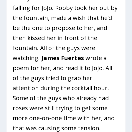
falling for JoJo. Robby took her out by
the fountain, made a wish that he’d
be the one to propose to her, and
then kissed her in front of the
fountain. All of the guys were
watching.
James Fuertes
wrote a
poem for her, and read it to JoJo. All
of the guys tried to grab her
attention during the cocktail hour.
Some of the guys who already had
roses were still trying to get some
more one-on-one time with her, and
that was causing some tension.