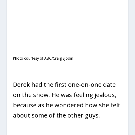
Photo courtesy of ABC/Craig Sjodin
Derek had the first one-on-one date
on the show. He was feeling jealous,
because as he wondered how she felt
about some of the other guys.