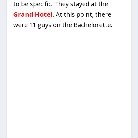
to be specific. They stayed at the
Grand Hotel
. At this point, there
were 11 guys on the Bachelorette.