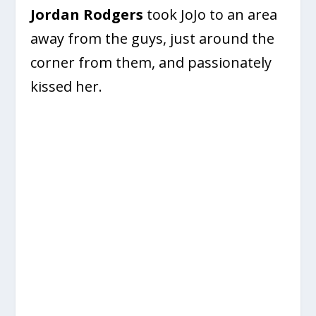
Jordan Rodgers
took JoJo to an area
away from the guys, just around the
corner from them, and passionately
kissed her.