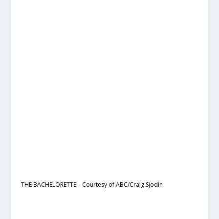
THE BACHELORETTE – Courtesy of ABC/Craig Sjodin