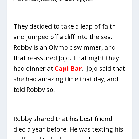
They decided to take a leap of faith
and jumped off a cliff into the sea.
Robby is an Olympic swimmer, and
that reassured JoJo. That night they
had dinner at
Capi Bar
. JoJo said that
she had amazing time that day, and
told Robby so.
Robby shared that his best friend
died a year before. He was texting his