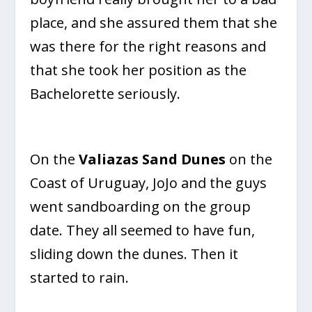
place, and she assured them that she
was there for the right reasons and
that she took her position as the
Bachelorette seriously.
On the
Valiazas Sand Dunes
on the
Coast of Uruguay, JoJo and the guys
went sandboarding on the group
date. They all seemed to have fun,
sliding down the dunes. Then it
started to rain.