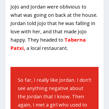
JoJo and Jordan were oblivious to
what was going on back at the house.
Jordan told JoJo that he was falling in
love with her, and that made JoJo
happy. They headed to
Taberna
Patxi
,
a local restaurant.
So far, I really like Jordan. I don’t
see anything negative about
the Jordan that I know. Then
again, I met a girl who used to