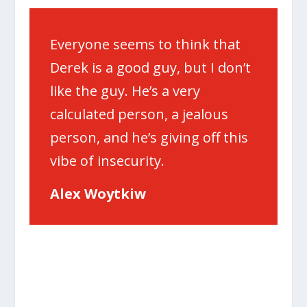
Everyone seems to think that
Derek is a good guy, but I don’t
like the guy. He’s a very
calculated person, a jealous
person, and he’s giving off this
vibe of insecurity.
Alex Woytkiw