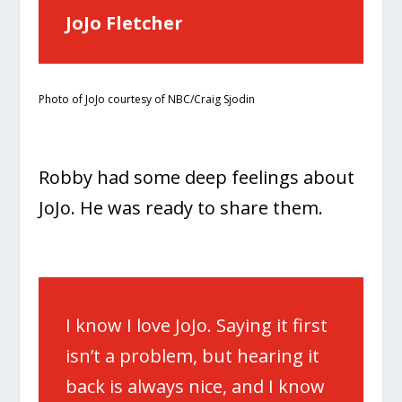
JoJo Fletcher
Photo of JoJo courtesy of NBC/Craig Sjodin
Robby had some deep feelings about
JoJo. He was ready to share them.
I know I love JoJo. Saying it first
isn’t a problem, but hearing it
back is always nice, and I know