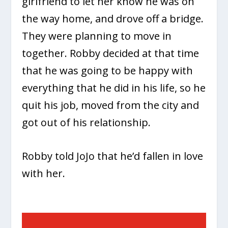
girlfriend to let her know he was on
the way home, and drove off a bridge.
They were planning to move in
together. Robby decided at that time
that he was going to be happy with
everything that he did in his life, so he
quit his job, moved from the city and
got out of his relationship.
Robby told JoJo that he’d fallen in love
with her.