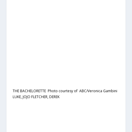
THE BACHELORETTE Photo courtesy of ABC/Veronica Gambini
LUKE, JOJO FLETCHER, DEREK