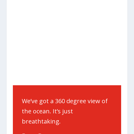
We’ve got a 360 degree view of
the ocean. It’s just
breathtaking.