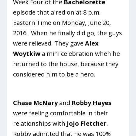
Week Four of the
Bachelorette
episode that aired on at 8 p.m.
Eastern Time on Monday, June 20,
2016. When he finally did go, the guys
were relieved. They gave
Alex
Woytkiw
a mini celebration when he
returned to the house, because they
considered him to be a hero.
Chase McNary
and
Robby Hayes
were feeling comfortable in their
relationships with
JoJo Fletcher
.
Robby admitted that he was 100%