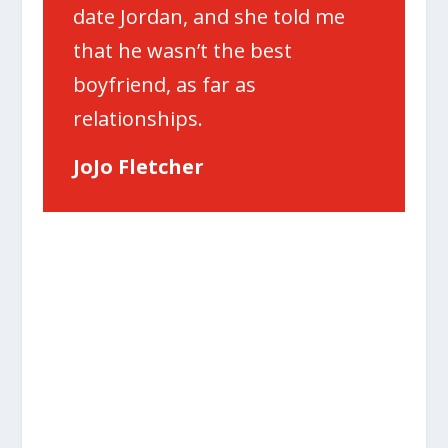
date Jordan, and she told me
that he wasn’t the best
boyfriend, as far as
relationships.
JoJo Fletcher