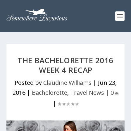
THE BACHELORETTE 2016
WEEK 4 RECAP
Posted by
Claudine Williams
|
Jun 23,
2016
|
Bachelorette
,
Travel News
|
0
|