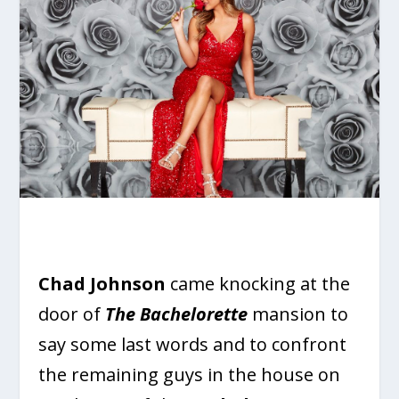
Chad Johnson
came knocking at the
door of
The Bachelorette
mansion to
say some last words and to confront
the remaining guys in the house on