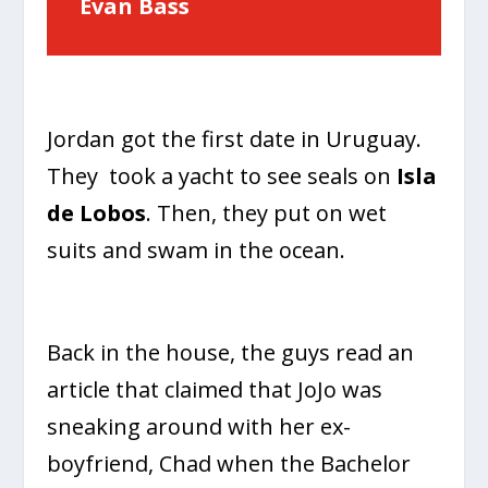
Evan Bass
Jordan got the first date in Uruguay.
They took a yacht to see seals on
Isla
de Lobos
. Then, they put on wet
suits and swam in the ocean.
Back in the house, the guys read an
article that claimed that JoJo was
sneaking around with her ex-
boyfriend, Chad when the Bachelor