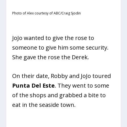
Photo of Alex courtesy of ABC/Craig Sjodin
JoJo wanted to give the rose to
someone to give him some security.
She gave the rose the Derek.
On their date, Robby and JoJo toured
Punta Del Este
. They went to some
of the shops and grabbed a bite to
eat in the seaside town.