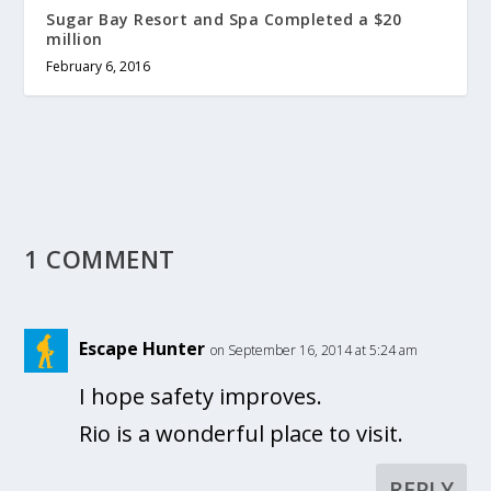
Sugar Bay Resort and Spa Completed a $20
million
February 6, 2016
1 COMMENT
Escape Hunter
on September 16, 2014 at 5:24 am
I hope safety improves.
Rio is a wonderful place to visit.
REPLY