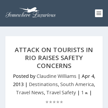
ATTACK ON TOURISTS IN
RIO RAISES SAFETY
CONCERNS
Posted by
Claudine Williams
|
Apr 4,
2013
|
Destinations
,
South America
,
Travel News
,
Travel Safety
|
1
|