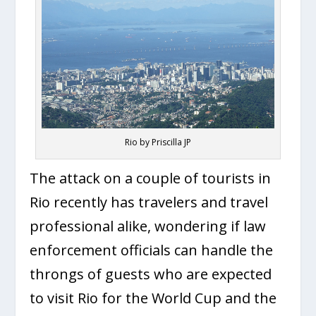
Rio by Priscilla JP
The attack on a couple of tourists in
Rio recently has travelers and travel
professional alike, wondering if law
enforcement officials can handle the
throngs of guests who are expected
to visit Rio for the World Cup and the