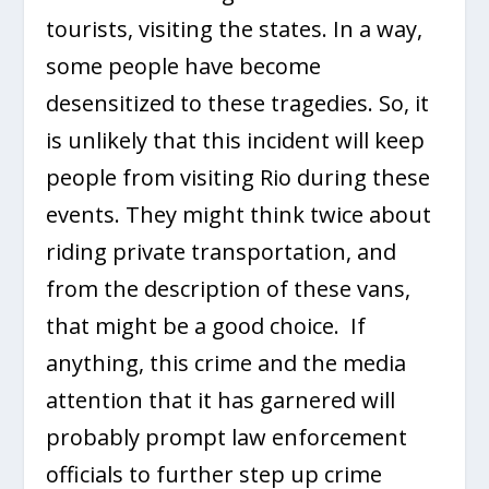
tourists, visiting the states. In a way,
some people have become
desensitized to these tragedies. So, it
is unlikely that this incident will keep
people from visiting Rio during these
events. They might think twice about
riding private transportation, and
from the description of these vans,
that might be a good choice. If
anything, this crime and the media
attention that it has garnered will
probably prompt law enforcement
officials to further step up crime