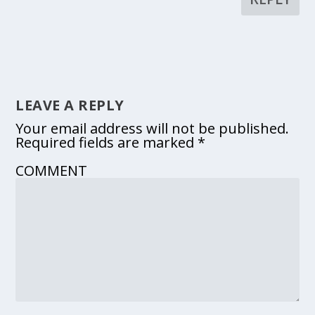
LEAVE A REPLY
Your email address will not be published.
Required fields are marked
*
COMMENT