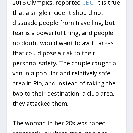
2016 Olympics, reported
CBC
. It is true
that a single incident should not
dissuade people from travelling, but
fear is a powerful thing, and people
no doubt would want to avoid areas
that could pose a risk to their
personal safety. The couple caught a
van in a popular and relatively safe
area in Rio, and instead of taking the
two to their destination, a club area,
they attacked them.
The woman in her 20s was raped