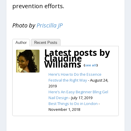
prevention efforts.
Photo by
Priscilla JP
Author
Recent Posts
Latest posts by
Claudine
Williams
(
see all
)
Here’s How to Do the Essence
Festival the Right Way
- August 24,
2019
Here’s An Easy Beginner Bling Gel
Nail Design
- July 17, 2019
Best Things to Do in London
-
November 1, 2018