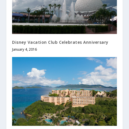
Disney Vacation Club Celebrates Anniversary
January 4, 2016