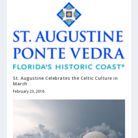
St. Augustine Celebrates the Celtic Culture in
March
February 23, 2016