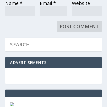
Name
*
Email
*
Website
ADVERTISEMENTS