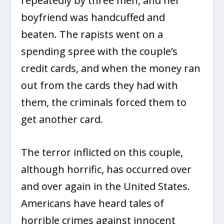
repeatedly by three men, and her
boyfriend was handcuffed and
beaten. The rapists went on a
spending spree with the couple’s
credit cards, and when the money ran
out from the cards they had with
them, the criminals forced them to
get another card.
The terror inflicted on this couple,
although horrific, has occurred over
and over again in the United States.
Americans have heard tales of
horrible crimes against innocent