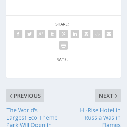
SHARE:
RATE:
PREVIOUS
NEXT
The World’s
Hi-Rise Hotel in
Largest Eco Theme
Russia Was in
Park Will Open in
Flames