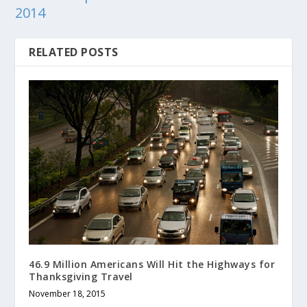
2014
RELATED POSTS
46.9 Million Americans Will Hit the Highways for
Thanksgiving Travel
November 18, 2015