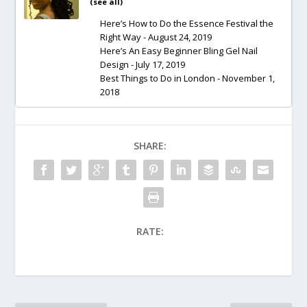
(
see all
)
Here’s How to Do the Essence Festival the
Right Way
- August 24, 2019
Here’s An Easy Beginner Bling Gel Nail
Design
- July 17, 2019
Best Things to Do in London
- November 1,
2018
SHARE:
RATE: