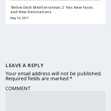
‘Below Deck Mediterranean 2’ Has New Faces
and New Destinations
May 16, 2017
LEAVE A REPLY
Your email address will not be published.
Required fields are marked
*
COMMENT