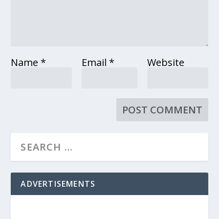
Name
*
Email
*
Website
ADVERTISEMENTS