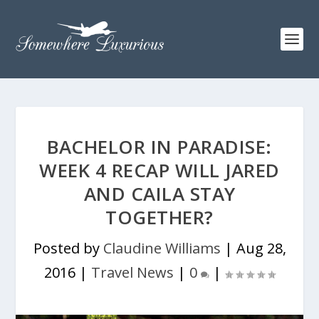
BACHELOR IN PARADISE:
WEEK 4 RECAP WILL JARED
AND CAILA STAY
TOGETHER?
Posted by
Claudine Williams
|
Aug 28,
2016
|
Travel News
|
0
|