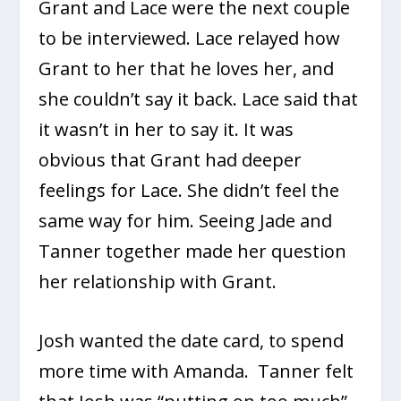
Grant and Lace were the next couple
to be interviewed. Lace relayed how
Grant to her that he loves her, and
she couldn’t say it back. Lace said that
it wasn’t in her to say it. It was
obvious that Grant had deeper
feelings for Lace. She didn’t feel the
same way for him. Seeing Jade and
Tanner together made her question
her relationship with Grant.
Josh wanted the date card, to spend
more time with Amanda. Tanner felt