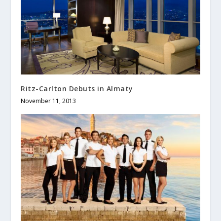
Ritz-Carlton Debuts in Almaty
November 11, 2013