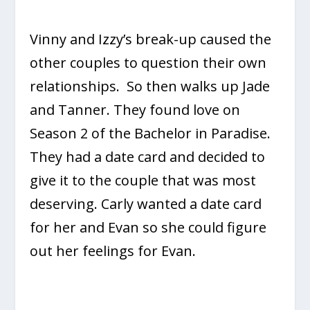
Vinny and Izzy’s break-up caused the
other couples to question their own
relationships. So then walks up Jade
and Tanner. They found love on
Season 2 of the Bachelor in Paradise.
They had a date card and decided to
give it to the couple that was most
deserving. Carly wanted a date card
for her and Evan so she could figure
out her feelings for Evan.