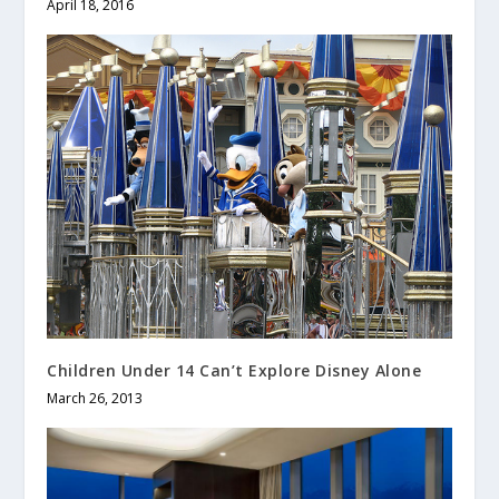
April 18, 2016
Children Under 14 Can’t Explore Disney Alone
March 26, 2013