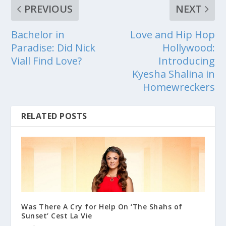
PREVIOUS
NEXT
Bachelor in
Love and Hip Hop
Paradise: Did Nick
Hollywood:
Viall Find Love?
Introducing
Kyesha Shalina in
Homewreckers
RELATED POSTS
Was There A Cry for Help On ‘The Shahs of
Sunset’ Cest La Vie