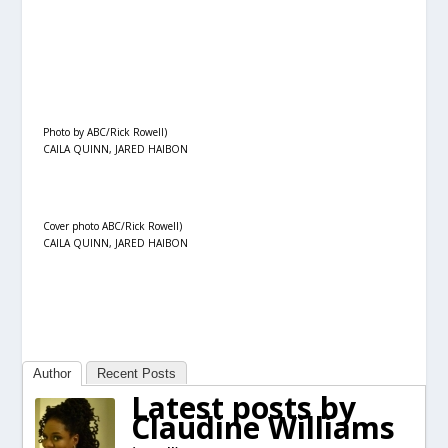
Photo by ABC/Rick Rowell)
CAILA QUINN, JARED HAIBON
Cover photo ABC/Rick Rowell)
CAILA QUINN, JARED HAIBON
Author
Recent Posts
Latest posts by
Claudine Williams