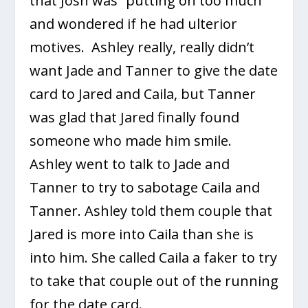
that Josh was “putting on too much”
and wondered if he had ulterior
motives. Ashley really, really didn’t
want Jade and Tanner to give the date
card to Jared and Caila, but Tanner
was glad that Jared finally found
someone who made him smile.
Ashley went to talk to Jade and
Tanner to try to sabotage Caila and
Tanner. Ashley told them couple that
Jared is more into Caila than she is
into him. She called Caila a faker to try
to take that couple out of the running
for the date card.