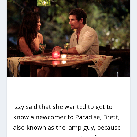
Izzy said that she wanted to get to
know a newcomer to Paradise, Brett,
also known as the lamp guy, because