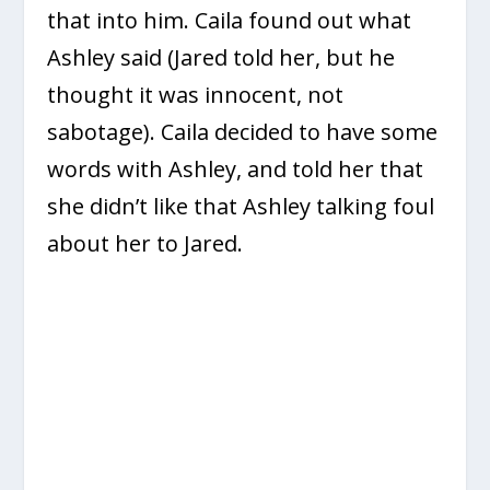
that into him. Caila found out what
Ashley said (Jared told her, but he
thought it was innocent, not
sabotage). Caila decided to have some
words with Ashley, and told her that
she didn’t like that Ashley talking foul
about her to Jared.