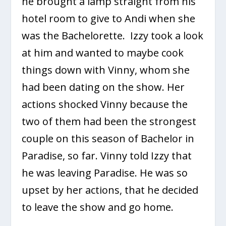
he brought a lamp straight from his
hotel room to give to Andi when she
was the Bachelorette. Izzy took a look
at him and wanted to maybe cook
things down with Vinny, whom she
had been dating on the show. Her
actions shocked Vinny because the
two of them had been the strongest
couple on this season of Bachelor in
Paradise, so far. Vinny told Izzy that
he was leaving Paradise. He was so
upset by her actions, that he decided
to leave the show and go home.