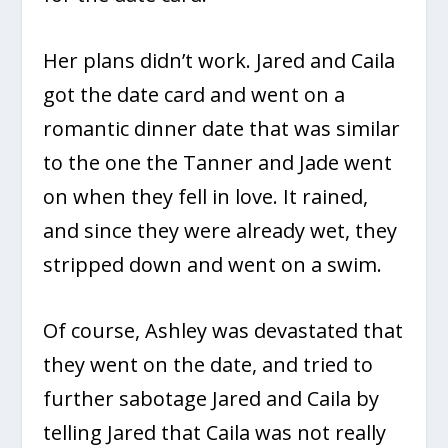
Her plans didn’t work. Jared and Caila
got the date card and went on a
romantic dinner date that was similar
to the one the Tanner and Jade went
on when they fell in love. It rained,
and since they were already wet, they
stripped down and went on a swim.
Of course, Ashley was devastated that
they went on the date, and tried to
further sabotage Jared and Caila by
telling Jared that Caila was not really