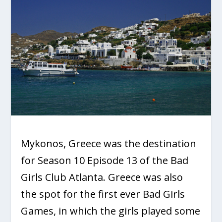
Mykonos, Greece was the destination
for Season 10 Episode 13 of the Bad
Girls Club Atlanta. Greece was also
the spot for the first ever Bad Girls
Games, in which the girls played some