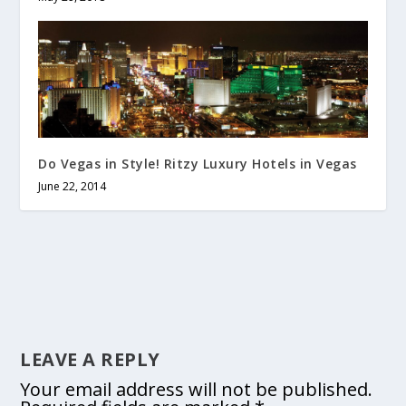
Do Vegas in Style! Ritzy Luxury Hotels in Vegas
June 22, 2014
LEAVE A REPLY
Your email address will not be published.