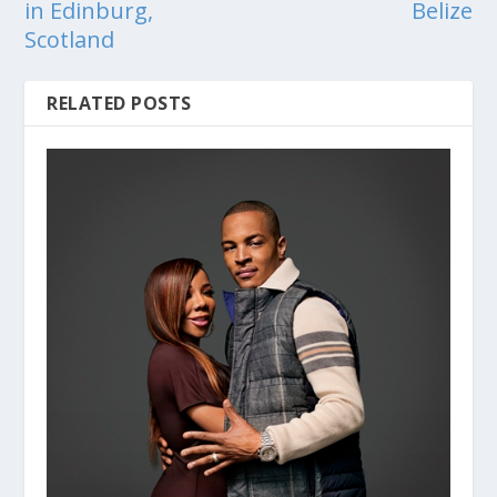
in Edinburg,
Belize
Scotland
RELATED POSTS