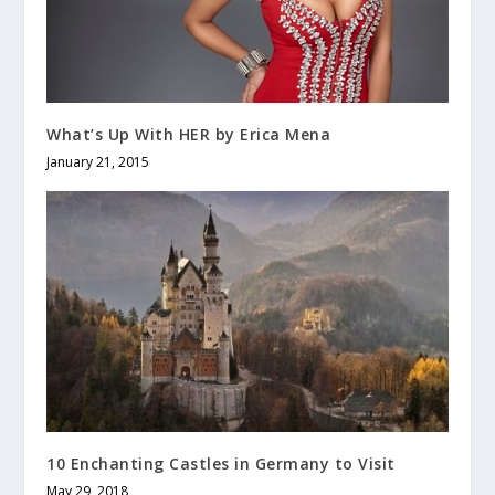
What’s Up With HER by Erica Mena
January 21, 2015
10 Enchanting Castles in Germany to Visit
May 29, 2018