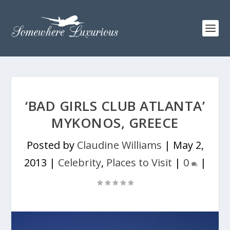
‘BAD GIRLS CLUB ATLANTA’
MYKONOS, GREECE
Posted by
Claudine Williams
|
May 2,
2013
|
Celebrity
,
Places to Visit
|
0
|