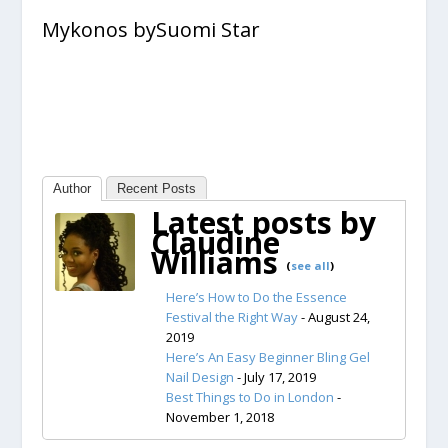
Mykonos bySuomi Star
Author
Recent Posts
Latest posts by
Claudine
Williams
(
see all
)
Here’s How to Do the Essence
Festival the Right Way
- August 24,
2019
Here’s An Easy Beginner Bling Gel
Nail Design
- July 17, 2019
Best Things to Do in London
-
November 1, 2018