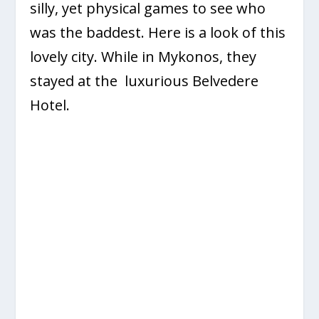
silly, yet physical games to see who
was the baddest. Here is a look of this
lovely city. While in Mykonos, they
stayed at the luxurious Belvedere
Hotel.