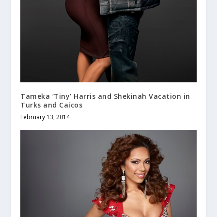
Tameka ‘Tiny’ Harris and Shekinah Vacation in
Turks and Caicos
February 13, 2014