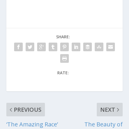
SHARE:
RATE:
PREVIOUS
NEXT
‘The Amazing Race’
The Beauty of