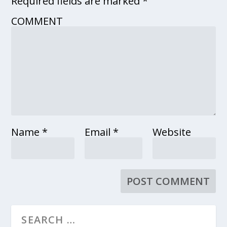
Required fields are marked
*
COMMENT
Name
*
Email
*
Website