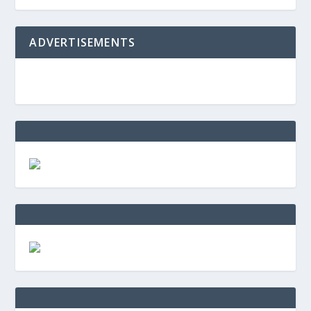
ADVERTISEMENTS