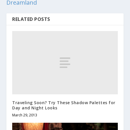
Dreamland
RELATED POSTS
Traveling Soon? Try These Shadow Palettes for
Day and Night Looks
March 29, 2013