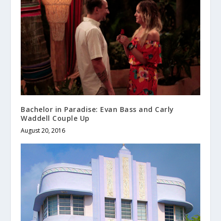
Bachelor in Paradise: Evan Bass and Carly
Waddell Couple Up
August 20, 2016