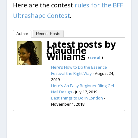
Here are the contest
rules for the BFF
Ultrashape Contest
.
Author
Recent Posts
Latest posts by
Claudine
Williams
(
see all
)
Here’s How to Do the Essence
Festival the Right Way
- August 24,
2019
Here’s An Easy Beginner Bling Gel
Nail Design
- July 17, 2019
Best Things to Do in London
-
November 1, 2018