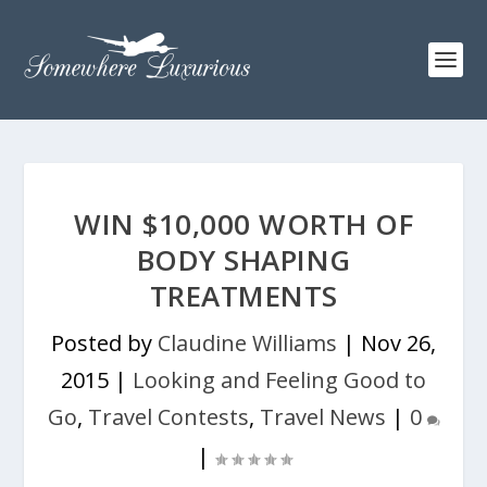
WIN $10,000 WORTH OF
BODY SHAPING
TREATMENTS
Posted by
Claudine Williams
|
Nov 26,
2015
|
Looking and Feeling Good to
Go
,
Travel Contests
,
Travel News
|
0
|