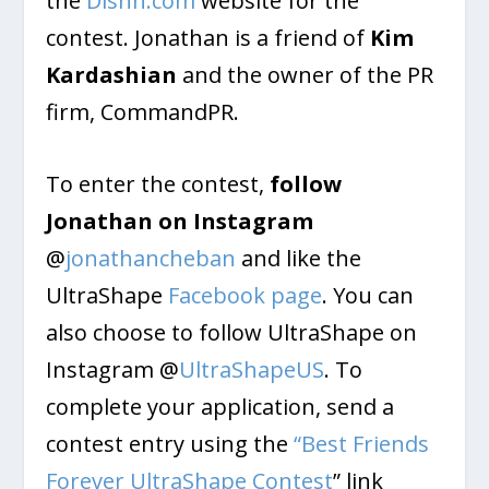
the
Dishh.com
website for the
contest. Jonathan is a friend of
Kim
Kardashian
and the owner of the PR
firm, CommandPR.
To enter the contest,
follow
Jonathan on Instagram
@
jonathancheban
and like the
UltraShape
Facebook page
. You can
also choose to follow UltraShape on
Instagram @
UltraShapeUS
. To
complete your application, send a
contest entry using the
“Best Friends
Forever UltraShape Contest
” link