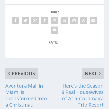
SHARE:
RATE:
PREVIOUS
NEXT
Aventura Mall in
Here’s the Season
Miami is
8 Real Housewives
Transformed Into
of Atlanta Jamaica
a Christmas
Trip Resort