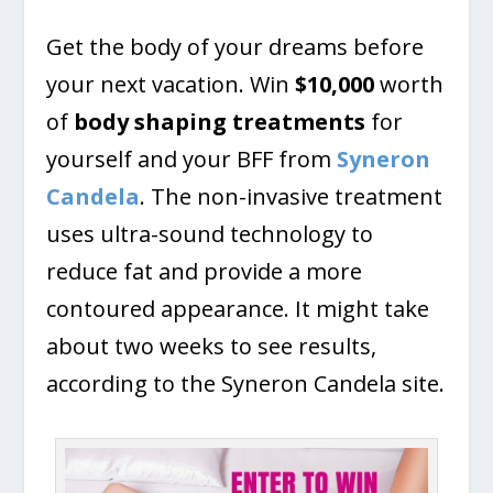
Get the body of your dreams before
your next vacation. Win
$10,000
worth
of
body shaping treatments
for
yourself and your BFF from
Syneron
Candela
. The non-invasive treatment
uses ultra-sound technology to
reduce fat and provide a more
contoured appearance. It might take
about two weeks to see results,
according to the Syneron Candela site.