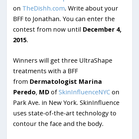
on
TheDishh.com
. Write about your
BFF to Jonathan. You can enter the
contest from now until
December 4,
2015
.
Winners will get three UltraShape
treatments with a BFF
from
Dermatologist Marina
Peredo
,
MD
of
SkinInfluenceNYC
on
Park Ave. in New York. SkinInfluence
uses state-of-the-art technology to
contour the face and the body.