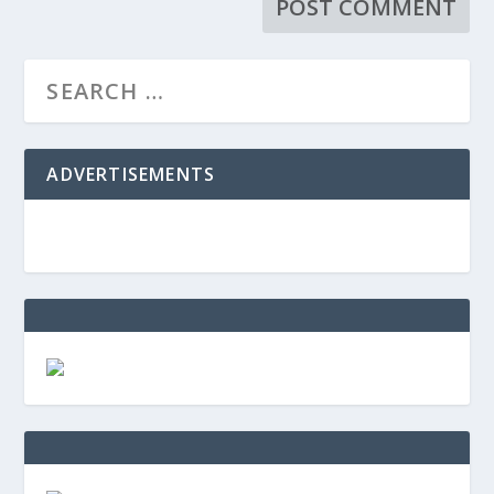
ADVERTISEMENTS