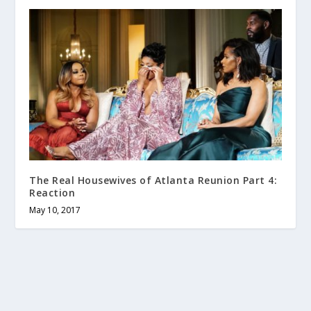
The Real Housewives of Atlanta Reunion Part 4:
Reaction
May 10, 2017