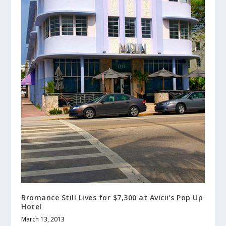
Bromance Still Lives for $7,300 at Avicii’s Pop Up
Hotel
March 13, 2013