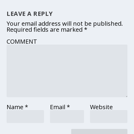
LEAVE A REPLY
Your email address will not be published.
Required fields are marked
*
COMMENT
Name
*
Email
*
Website