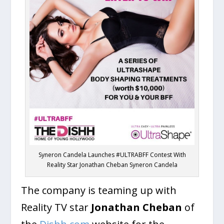
Syneron Candela Launches #ULTRABFF Contest With
Reality Star Jonathan Cheban Syneron Candela
The company is teaming up with
Reality TV star
Jonathan Cheban
of