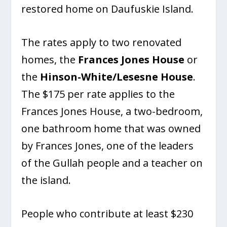
restored home on Daufuskie Island.
The rates apply to two renovated
homes, the
Frances Jones House
or
the
Hinson-White/Lesesne House
.
The $175 per rate applies to the
Frances Jones House, a two-bedroom,
one bathroom home that was owned
by Frances Jones, one of the leaders
of the Gullah people and a teacher on
the island.
People who contribute at least $230