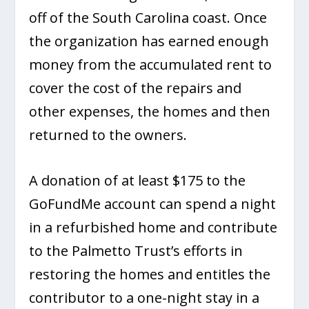
off of the South Carolina coast. Once
the organization has earned enough
money from the accumulated rent to
cover the cost of the repairs and
other expenses, the homes and then
returned to the owners.
A donation of at least $175 to the
GoFundMe account can spend a night
in a refurbished home and contribute
to the Palmetto Trust’s efforts in
restoring the homes and entitles the
contributor to a one-night stay in a