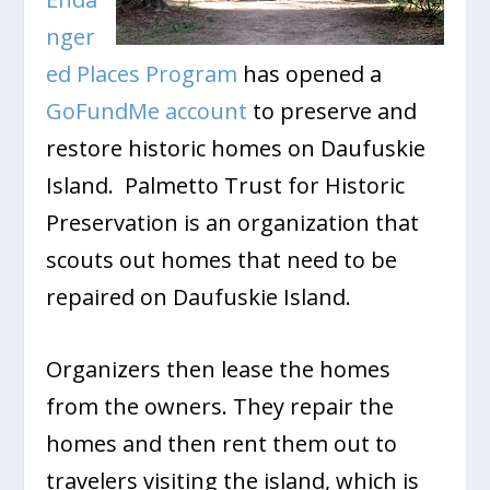
nger
ed Places Program
has opened a
GoFundMe account
to preserve and
restore historic homes on Daufuskie
Island. Palmetto Trust for Historic
Preservation is an organization that
scouts out homes that need to be
repaired on Daufuskie Island.
Organizers then lease the homes
from the owners. They repair the
homes and then rent them out to
travelers visiting the island, which is