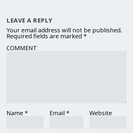
LEAVE A REPLY
Your email address will not be published.
Required fields are marked
*
COMMENT
Name
*
Email
*
Website