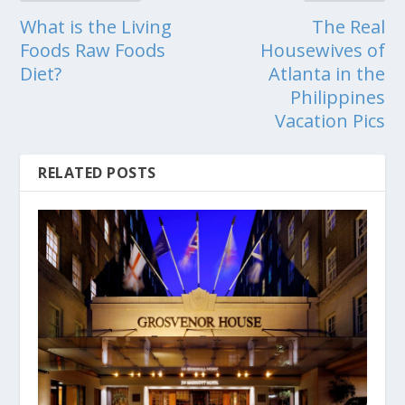
What is the Living
The Real
Foods Raw Foods
Housewives of
Diet?
Atlanta in the
Philippines
Vacation Pics
RELATED POSTS