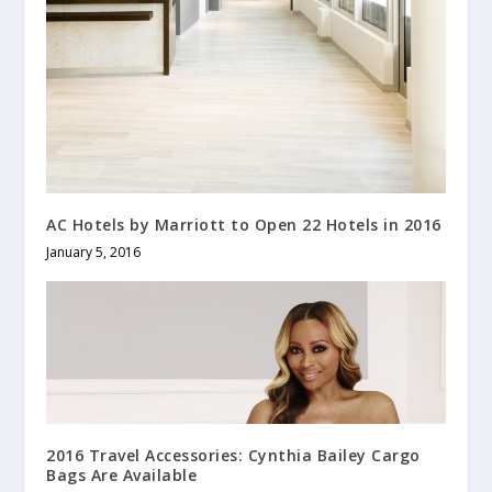
AC Hotels by Marriott to Open 22 Hotels in 2016
January 5, 2016
2016 Travel Accessories: Cynthia Bailey Cargo
Bags Are Available