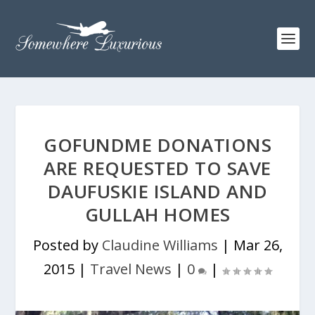
GOFUNDME DONATIONS
ARE REQUESTED TO SAVE
DAUFUSKIE ISLAND AND
GULLAH HOMES
Posted by
Claudine Williams
|
Mar 26,
2015
|
Travel News
|
0
|