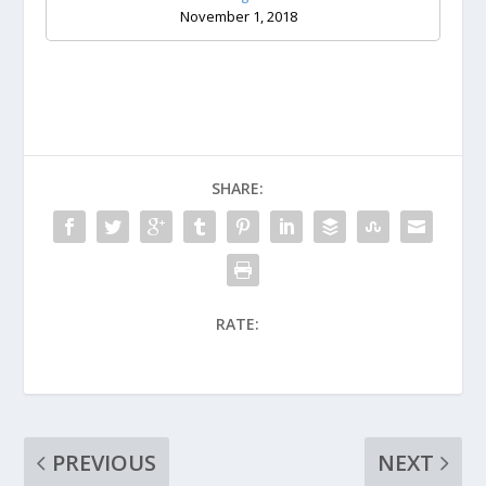
November 1, 2018
SHARE:
RATE:
PREVIOUS
NEXT