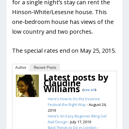
for a single night’s stay can rent the
Hinson-White/Lesesne house. This
one-bedroom house has views of the
low country and two porches.
The special rates end on May 25, 2015.
Author
Recent Posts
Latest posts by
Claudine
Williams
(
see all
)
Here’s How to Do the Essence
Festival the Right Way
- August 24,
2019
Here’s An Easy Beginner Bling Gel
Nail Design
- July 17, 2019
Best Things to Do in London
-