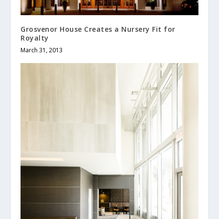
Grosvenor House Creates a Nursery Fit for
Royalty
March 31, 2013