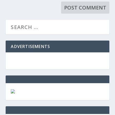
ADVERTISEMENTS