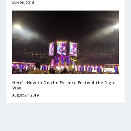
May 28, 2016
Here’s How to Do the Essence Festival the Right
Way
August 24, 2019