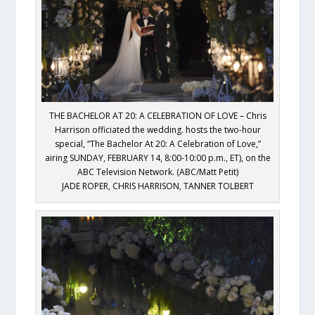
THE BACHELOR AT 20: A CELEBRATION OF LOVE – Chris
Harrison officiated the wedding. hosts the two-hour
special, “The Bachelor At 20: A Celebration of Love,”
airing SUNDAY, FEBRUARY 14, 8:00-10:00 p.m., ET), on the
ABC Television Network. (ABC/Matt Petit)
JADE ROPER, CHRIS HARRISON, TANNER TOLBERT