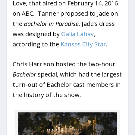
Love,
that aired on February 14, 2016
on ABC. Tanner proposed to Jade on
the
Bachelor in Paradise
. Jade’s dress
was designed by
Galia Lahav
,
according to the
Kansas City Star
.
Chris Harrison hosted the two-hour
Bachelor
special, which had the largest
turn-out of Bachelor cast members in
the history of the show.