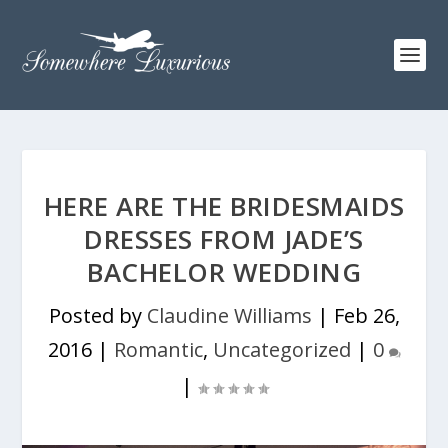
HERE ARE THE BRIDESMAIDS
DRESSES FROM JADE’S
BACHELOR WEDDING
Posted by
Claudine Williams
|
Feb 26,
2016
|
Romantic
,
Uncategorized
|
0
|