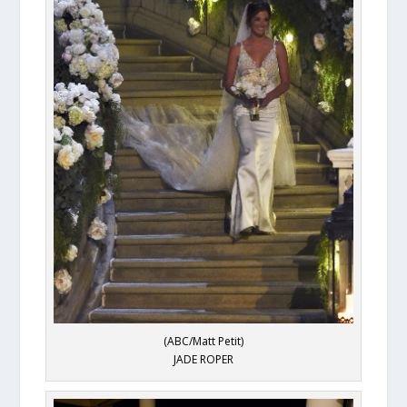
(ABC/Matt Petit)
JADE ROPER