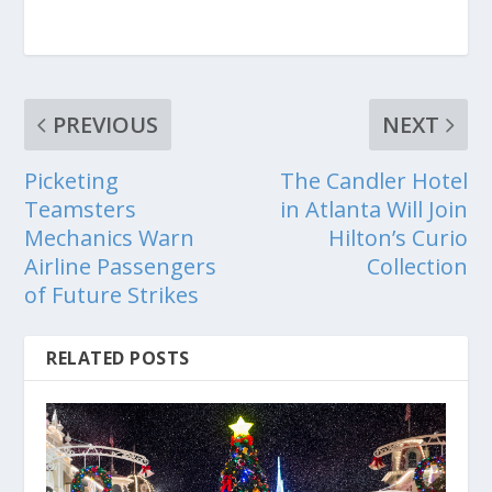
PREVIOUS
NEXT
Picketing
The Candler Hotel
Teamsters
in Atlanta Will Join
Mechanics Warn
Hilton’s Curio
Airline Passengers
Collection
of Future Strikes
RELATED POSTS