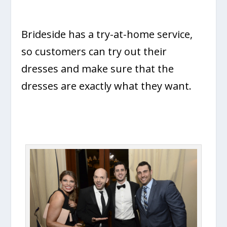
Brideside has a try-at-home service,
so customers can try out their
dresses and make sure that the
dresses are exactly what they want.