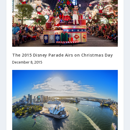
The 2015 Disney Parade Airs on Christmas Day
December 8, 2015