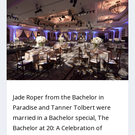
Jade Roper from the Bachelor in
Paradise and Tanner Tolbert were
married in a Bachelor special,
The
Bachelor at 20: A Celebration of