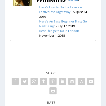
Here’s How to Do the Essence
Festival the Right Way
- August 24,
2019
Here’s An Easy Beginner Bling Gel
Nail Design
- July 17, 2019
Best Things to Do in London
-
November 1, 2018
SHARE:
RATE: