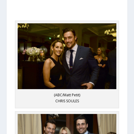
(ABC/Matt Petit)
CHRIS SOULES