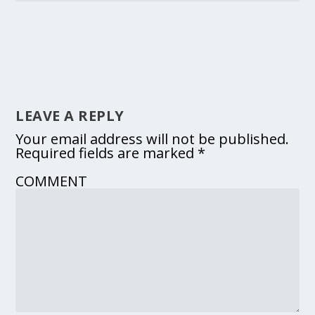
LEAVE A REPLY
Your email address will not be published.
Required fields are marked
*
COMMENT