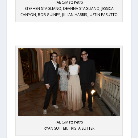
(ABC/Matt Petit)
STEPHEN STAGLIANO, DEANNA STAGLIANO, JESSICA
CANYON, BOB GUINEY, JILLIAN HARRIS, JUSTIN PASUTTO
(ABC/Matt Petit)
RYAN SUTTER, TRISTA SUTTER