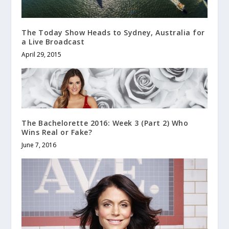
The Today Show Heads to Sydney, Australia for
a Live Broadcast
April 29, 2015
The Bachelorette 2016: Week 3 (Part 2) Who
Wins Real or Fake?
June 7, 2016