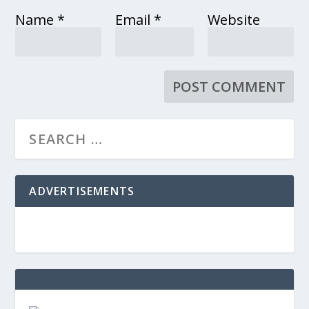
Name
*
Email
*
Website
ADVERTISEMENTS