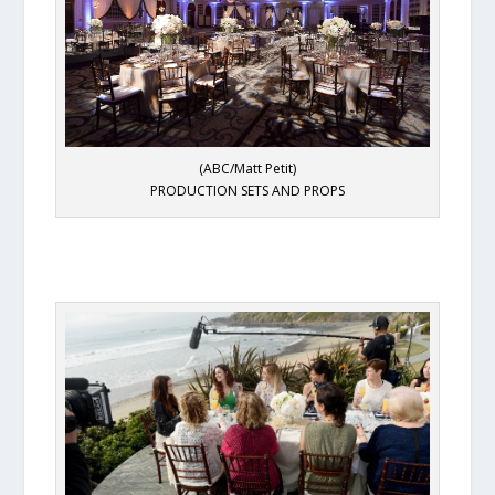
(ABC/Matt Petit)
PRODUCTION SETS AND PROPS