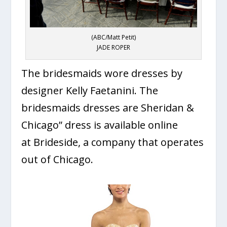
(ABC/Matt Petit)
JADE ROPER
The bridesmaids wore dresses by
designer Kelly Faetanini. The
bridesmaids dresses are Sheridan &
Chicago” dress is available online
at Brideside, a company that operates
out of Chicago.