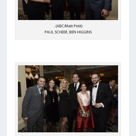
. (ABC/Matt Petit)
PAUL SCHEER, BEN HIGGINS