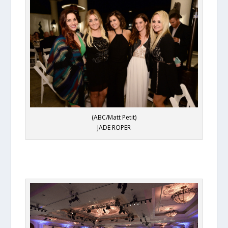
(ABC/Matt Petit)
JADE ROPER