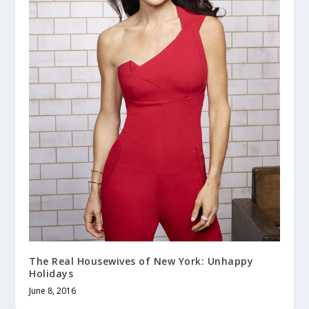
The Real Housewives of New York: Unhappy
Holidays
June 8, 2016