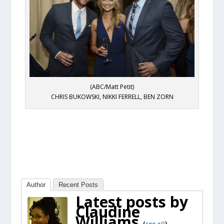
(ABC/Matt Petit)
CHRIS BUKOWSKI, NIKKI FERRELL, BEN ZORN
Author
Recent Posts
Latest posts by
Claudine
Williams
(
see all
)