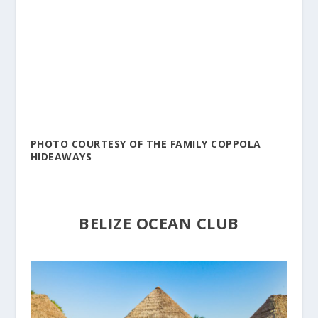
PHOTO COURTESY OF THE FAMILY COPPOLA
HIDEAWAYS
BELIZE OCEAN CLUB