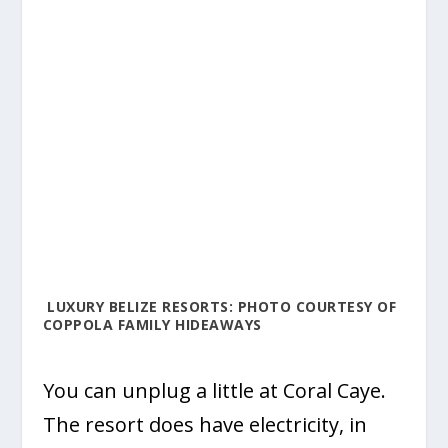
LUXURY BELIZE RESORTS: PHOTO COURTESY OF
COPPOLA FAMILY HIDEAWAYS
You can unplug a little at Coral Caye.
The resort does have electricity, in