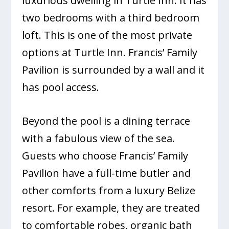
luxurious dwelling in Turtle Inn. It has
two bedrooms with a third bedroom
loft. This is one of the most private
options at Turtle Inn. Francis’ Family
Pavilion is surrounded by a wall and it
has pool access.
Beyond the pool is a dining terrace
with a fabulous view of the sea.
Guests who choose Francis’ Family
Pavilion have a full-time butler and
other comforts from a luxury Belize
resort. For example, they are treated
to comfortable robes, organic bath