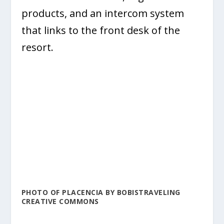
products, and an intercom system
that links to the front desk of the
resort.
PHOTO OF PLACENCIA BY BOBISTRAVELING
CREATIVE COMMONS