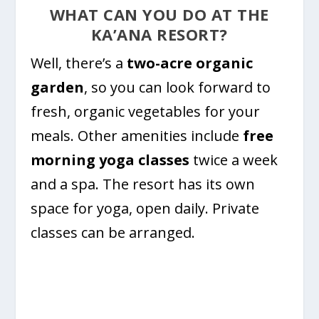
WHAT CAN YOU DO AT THE
KA’ANA RESORT?
Well, there’s a
two-acre organic
garden
, so you can look forward to
fresh, organic vegetables for your
meals. Other amenities include
free
morning yoga classes
twice a week
and a spa. The resort has its own
space for yoga, open daily. Private
classes can be arranged.