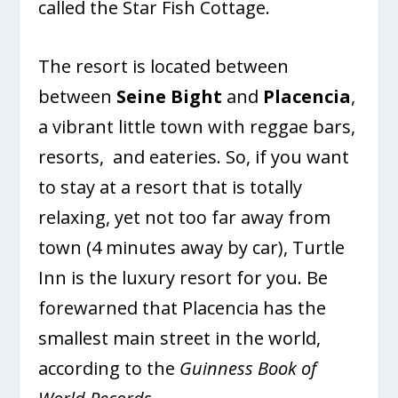
called the Star Fish Cottage.
The resort is located between
between
Seine Bight
and
Placencia
,
a vibrant little town with reggae bars,
resorts, and eateries. So, if you want
to stay at a resort that is totally
relaxing, yet not too far away from
town (4 minutes away by car), Turtle
Inn is the luxury resort for you. Be
forewarned that Placencia has the
smallest main street in the world,
according to the
Guinness Book of