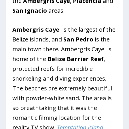
the
Ambergris Caye
,
Placencia
and
San Ignacio
areas.
Ambergris Caye
is the largest of the
Belize islands, and
San Pedro
is the
main town there. Ambergris Caye is
home of the
Belize Barrier Reef
,
protected reefs for incredible
snorkeling and diving experiences.
The beaches are extremely beautiful
with powder-white sand. The area is
so breathtaking that it was the
romantic filming location for the
reality TV show,
Temptation Island
.