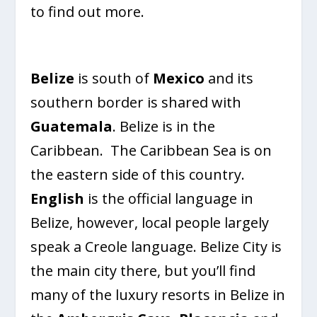
to find out more.
Belize
is south of
Mexico
and its
southern border is shared with
Guatemala
. Belize is in the
Caribbean. The Caribbean Sea is on
the eastern side of this country.
English
is the official language in
Belize, however, local people largely
speak a Creole language. Belize City is
the main city there, but you’ll find
many of the luxury resorts in Belize in