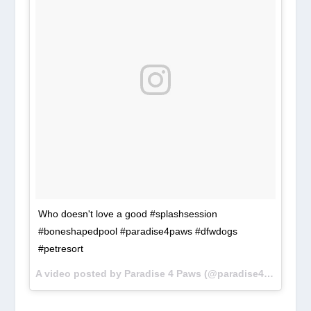
Who doesn't love a good #splashsession
#boneshapedpool #paradise4paws #dfwdogs
#petresort
A video posted by Paradise 4 Paws (@paradise4paws) on