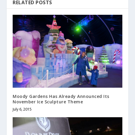
RELATED POSTS
Moody Gardens Has Already Announced Its
November Ice Sculpture Theme
July 6, 2015