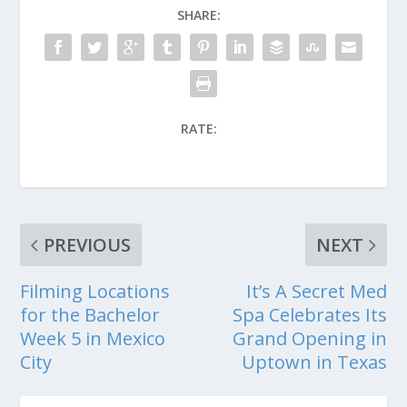
SHARE:
RATE:
PREVIOUS
NEXT
Filming Locations
It’s A Secret Med
for the Bachelor
Spa Celebrates Its
Week 5 in Mexico
Grand Opening in
City
Uptown in Texas