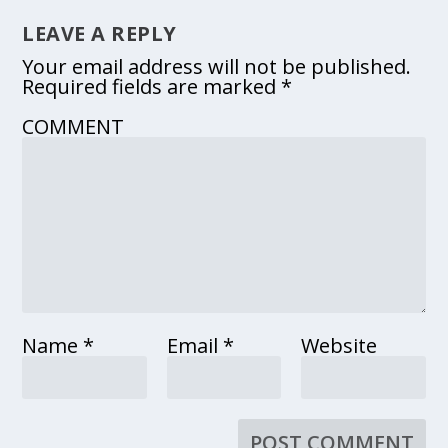
LEAVE A REPLY
Your email address will not be published.
Required fields are marked
*
COMMENT
Name
*
Email
*
Website