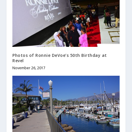
Photos of Ronnie DeVoe’s 50th Birthday at
Revel
November 26, 2017