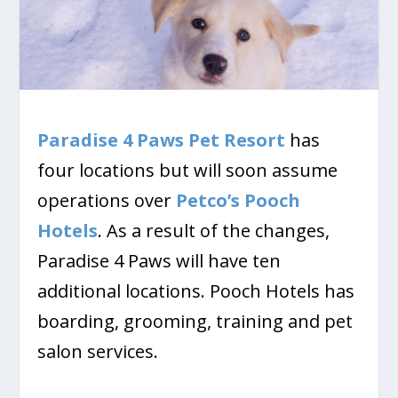
Paradise 4 Paws Pet Resort
has
four locations but will soon assume
operations over
Petco’s Pooch
Hotels
. As a result of the changes,
Paradise 4 Paws will have ten
additional locations. Pooch Hotels has
boarding, grooming, training and pet
salon services.