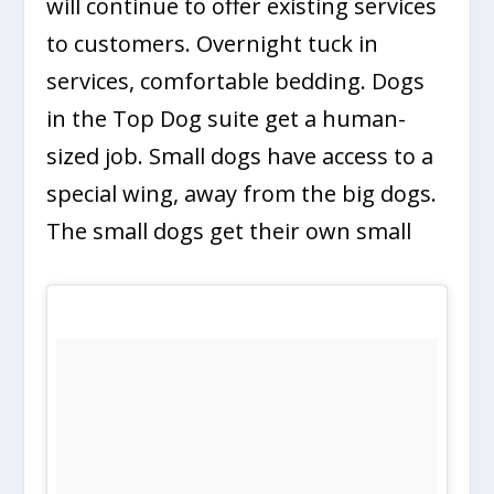
will continue to offer existing services
to customers. Overnight tuck in
services, comfortable bedding. Dogs
in the Top Dog suite get a human-
sized job. Small dogs have access to a
special wing, away from the big dogs.
The small dogs get their own small