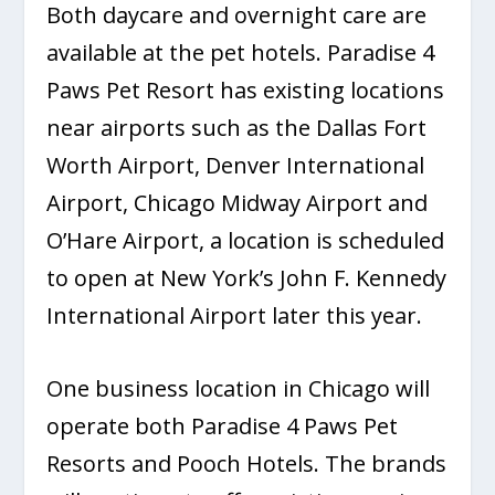
Both daycare and overnight care are
available at the pet hotels. Paradise 4
Paws Pet Resort has existing locations
near airports such as the Dallas Fort
Worth Airport, Denver International
Airport, Chicago Midway Airport and
O’Hare Airport, a location is scheduled
to open at New York’s John F. Kennedy
International Airport later this year.
One business location in Chicago will
operate both Paradise 4 Paws Pet
Resorts and Pooch Hotels. The brands