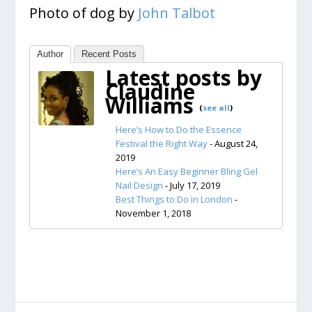
Photo of dog by
John Talbot
Author
Recent Posts
Latest posts by
Claudine
Williams
(
see all
)
Here’s How to Do the Essence
Festival the Right Way
- August 24,
2019
Here’s An Easy Beginner Bling Gel
Nail Design
- July 17, 2019
Best Things to Do in London
-
November 1, 2018