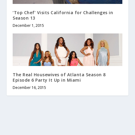
‘Top Chef’ Visits California for Challenges in
Season 13
December 1, 2015
The Real Housewives of Atlanta Season 8
Episode 6 Party It Up in Miami
December 16, 2015