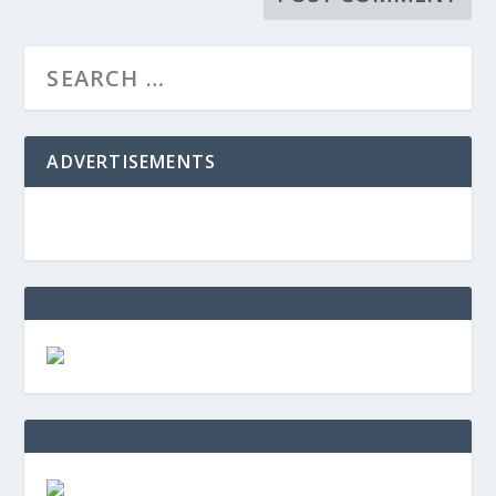
ADVERTISEMENTS