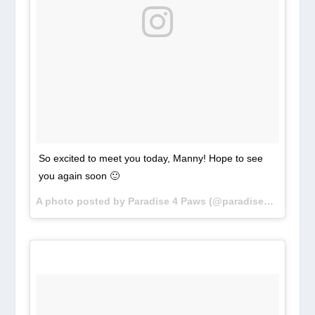
So excited to meet you today, Manny! Hope to see
you again soon 🙂
A photo posted by Paradise 4 Paws (@paradise4paws) on