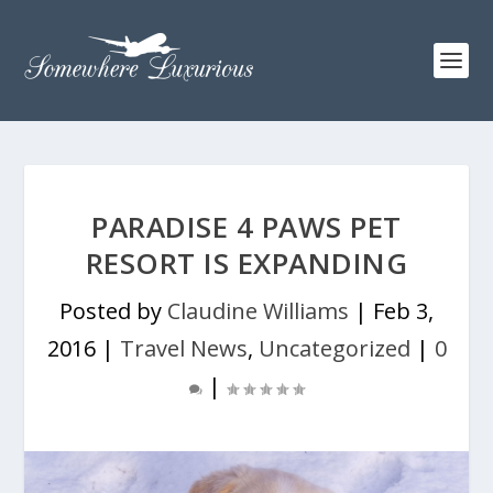
PARADISE 4 PAWS PET
RESORT IS EXPANDING
Posted by
Claudine Williams
|
Feb 3,
2016
|
Travel News
,
Uncategorized
|
0
|