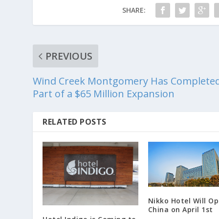
SHARE:
PREVIOUS
Wind Creek Montgomery Has Complete
Part of a $65 Million Expansion
RELATED POSTS
Nikko Hotel Will Op
China on April 1st