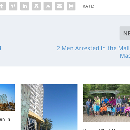
RATE:
N
d
2 Men Arrested in the Mali
Mas
en in