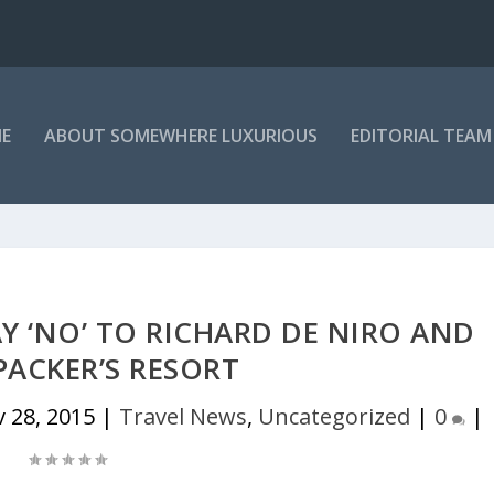
E
ABOUT SOMEWHERE LUXURIOUS
EDITORIAL TEAM
Y ‘NO’ TO RICHARD DE NIRO AND
PACKER’S RESORT
 28, 2015
|
Travel News
,
Uncategorized
|
0
|