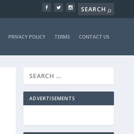
PRIVACY POLICY
TERMS
CONTACT US
ADVERTISEMENTS