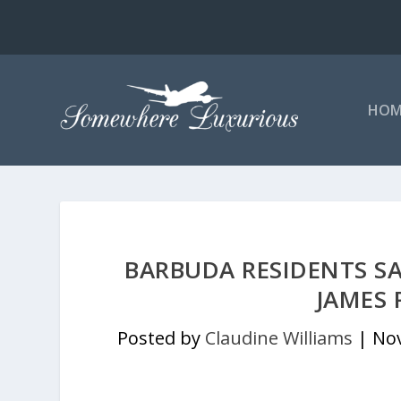
HOM
BARBUDA RESIDENTS SA
JAMES 
Posted by
Claudine Williams
|
Nov