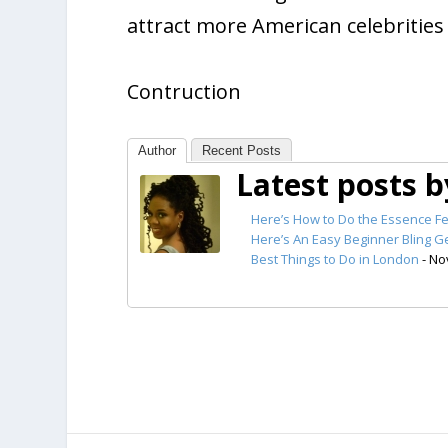
attract more American celebrities
Contruction
Author
Recent Posts
Latest posts 
Here’s How to Do the Essence Fe
Here’s An Easy Beginner Bling Ge
Best Things to Do in London
- No