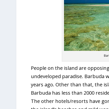
Bar
People on the island are opposing 
undeveloped paradise. Barbuda w
years ago. Other than that, the i
Barbuda has less than 2000 reside
The other hotels/resorts have go