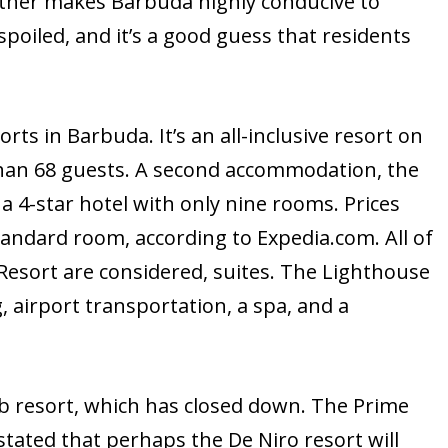
ather makes Barbuda highly conducive to
spoiled, and it’s a good guess that residents
orts in Barbuda. It’s an all-inclusive resort on
than 68 guests. A second accommodation, the
 a 4-star hotel with only nine rooms. Prices
tandard room, according to Expedia.com. All of
Resort are considered, suites. The Lighthouse
g, airport transportation, a spa, and a
ub resort, which has closed down. The Prime
tated that perhaps the De Niro resort will