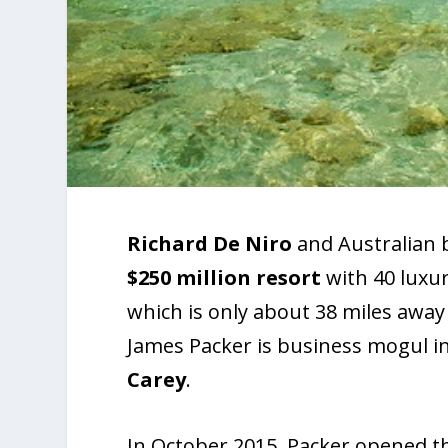
Richard De Niro
and Australian b
$250
million resort
with 40 luxur
which is only about 38 miles away
James Packer is business mogul i
Carey
.
In October 2015, Packer opened th