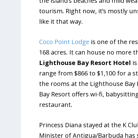
the island’s beaches and mild we
tourism. Right now, it’s mostly un
like it that way.
Coco Point Lodge
is one of the res
168 acres. It can house no more 
Lighthouse Bay
Resort Hotel
is
range from $866 to $1,100 for a s
the rooms at the Lighthouse Bay 
Bay Resort offers wi-fi, babysittin
restaurant.
Princess Diana stayed at the K Cl
Minister of Antigua/Barbuda has s