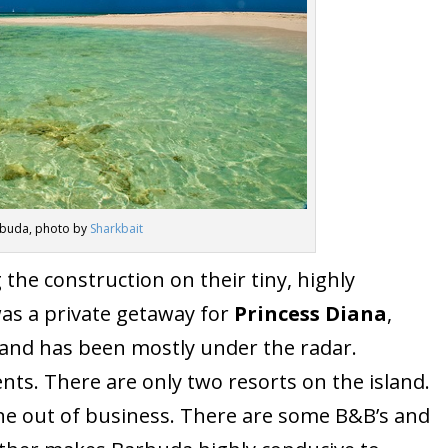
buda, photo by
Sharkbait
the construction on their tiny, highly
as a private getaway for
Princess Diana
,
sland has been mostly under the radar.
nts. There are only two resorts on the island.
ne out of business. There are some B&B’s and