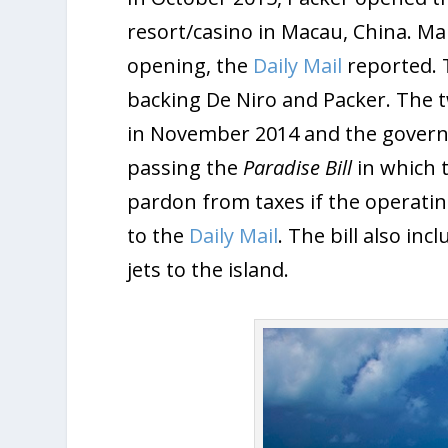
resort/casino in Macau, China. Ma
opening, the
Daily Mail
reported. 
backing De Niro and Packer. The
in November 2014 and the govern
passing the
Paradise Bill
in which 
pardon from taxes if the operatin
to the
Daily Mail
. The bill also in
jets to the island.