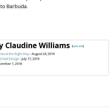
 to Barbuda.
by Claudine Williams
(
see all
)
stival the Right Way
- August 24, 2019
l Nail Design
- July 17, 2019
vember 1, 2018