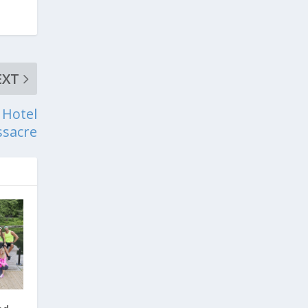
EXT
 Hotel
sacre