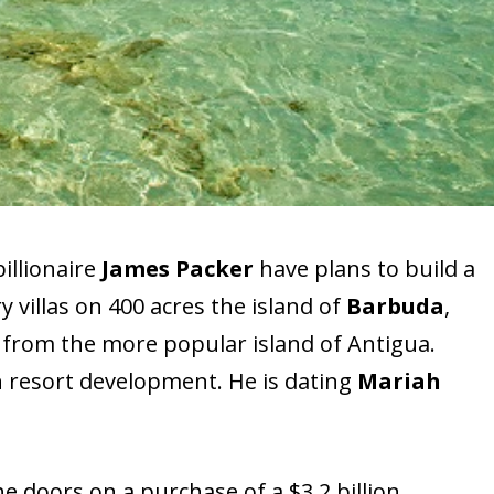
illionaire
James Packer
have plans to build a
y villas on 400 acres the island of
Barbuda
,
 from the more popular island of Antigua.
n resort development. He is dating
Mariah
e doors on a purchase of a $3.2 billion