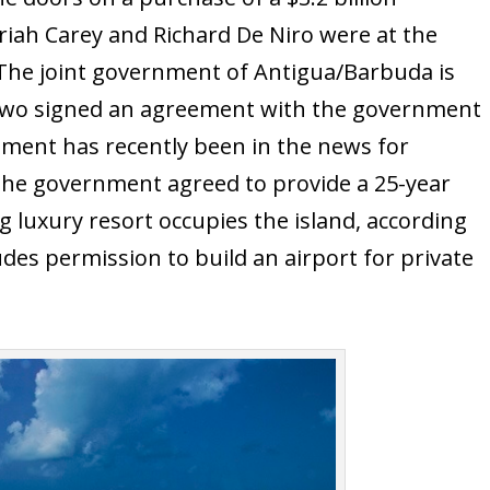
riah Carey and Richard De Niro were at the
The joint government of Antigua/Barbuda is
 two signed an agreement with the government
ment has recently been in the news for
the government agreed to provide a 25-year
g luxury resort occupies the island, according
cludes permission to build an airport for private