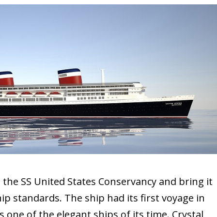
 the SS United States Conservancy and bring it
p standards. The ship had its first voyage in
 one of the elegant ships of its time. Crystal