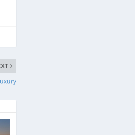
EXT
Luxury