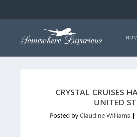
HOM
CRYSTAL CRUISES H
UNITED S
Posted by
Claudine Williams