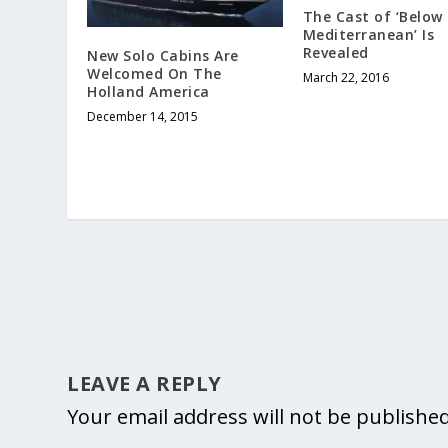
The Cast of ‘Below
Mediterranean’ Is
Revealed
New Solo Cabins Are
Welcomed On The
March 22, 2016
Holland America
December 14, 2015
LEAVE A REPLY
Your email address will not be published