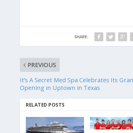
SHARE:
PREVIOUS
It’s A Secret Med Spa Celebrates Its Gra
Opening in Uptown in Texas
RELATED POSTS