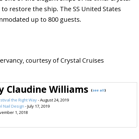
ts to restore the ship. The SS United States
mmodated up to 800 guests.
ervancy, courtesy of Crystal Cruises
by Claudine Williams
(
see all
)
stival the Right Way
- August 24, 2019
l Nail Design
- July 17, 2019
vember 1, 2018