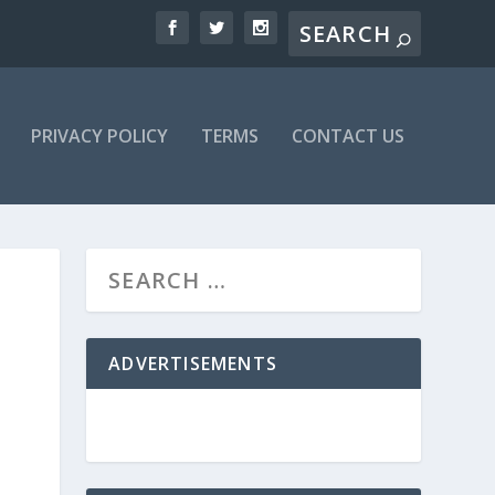
PRIVACY POLICY
TERMS
CONTACT US
ADVERTISEMENTS