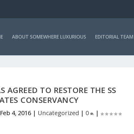
E
ABOUT SOMEWHERE LUXURIOUS
EDITORIAL TEAM
AS AGREED TO RESTORE THE SS
TATES CONSERVANCY
|
Feb 4, 2016
|
Uncategorized
|
0
|