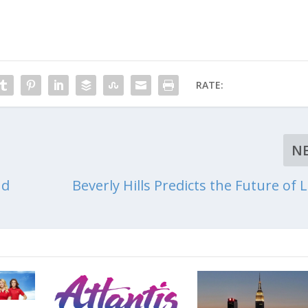
RATE:
N
nd
Beverly Hills Predicts the Future of 