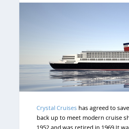
Crystal Cruises
has agreed to save
back up to meet modern cruise shi
1952 and was retired in 1969.It was