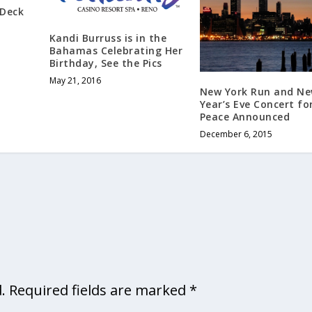
 Deck
Kandi Burruss is in the
Bahamas Celebrating Her
Birthday, See the Pics
May 21, 2016
New York Run and N
Year’s Eve Concert fo
Peace Announced
December 6, 2015
.
Required fields are marked
*