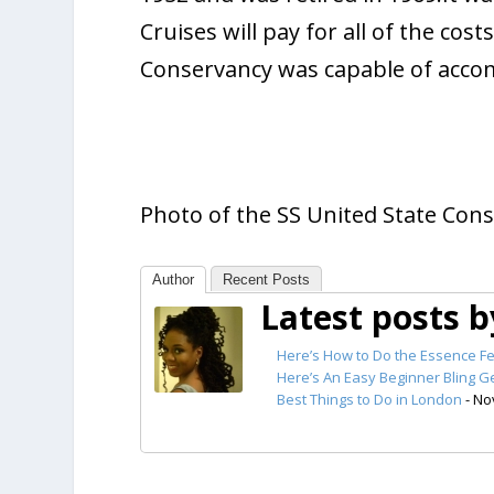
Cruises will pay for all of the cos
Conservancy was capable of acco
Photo of the SS United State Cons
Author
Recent Posts
Latest posts 
Here’s How to Do the Essence Fe
Here’s An Easy Beginner Bling Ge
Best Things to Do in London
- No