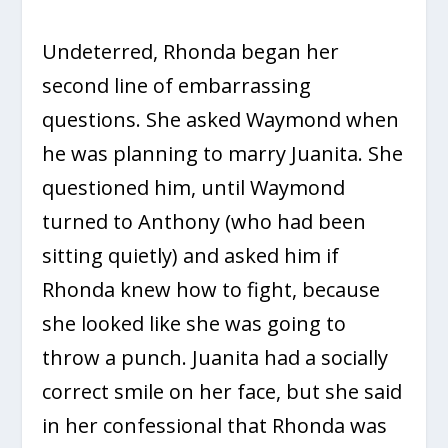
Undeterred, Rhonda began her
second line of embarrassing
questions. She asked Waymond when
he was planning to marry Juanita. She
questioned him, until Waymond
turned to Anthony (who had been
sitting quietly) and asked him if
Rhonda knew how to fight, because
she looked like she was going to
throw a punch. Juanita had a socially
correct smile on her face, but she said
in her confessional that Rhonda was