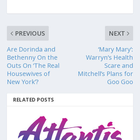
PREVIOUS
NEXT
Are Dorinda and
‘Mary Mary’:
Bethenny On the
Warryn’s Health
Outs On ‘The Real
Scare and
Housewives of
Mitchell’s Plans for
New York’?
Goo Goo
RELATED POSTS