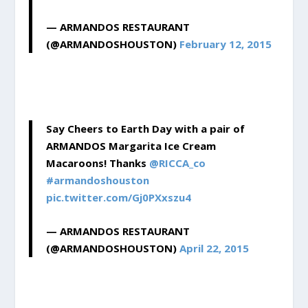
— ARMANDOS RESTAURANT
(@ARMANDOSHOUSTON)
February 12, 2015
Say Cheers to Earth Day with a pair of
ARMANDOS Margarita Ice Cream
Macaroons! Thanks
@RICCA_co
#armandoshouston
pic.twitter.com/Gj0PXxszu4
— ARMANDOS RESTAURANT
(@ARMANDOSHOUSTON)
April 22, 2015