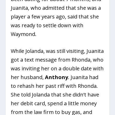
Juanita, who admitted that she was a
player a few years ago, said that she
was ready to settle down with
Waymond.
While Jolanda, was still visiting, Juanita
got a text message from Rhonda, who
was inviting her on a double date with
her husband,
Anthony
. Juanita had
to rehash her past riff with Rhonda.
She told Jolanda that she didn’t have
her debit card, spend a little money
from the law firm to buy gas, and