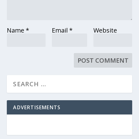
Name
*
Email
*
Website
ADVERTISEMENTS