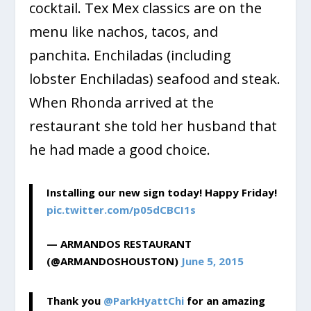
cocktail. Tex Mex classics are on the
menu like nachos, tacos, and
panchita. Enchiladas (including
lobster Enchiladas) seafood and steak.
When Rhonda arrived at the
restaurant she told her husband that
he had made a good choice.
Installing our new sign today! Happy Friday!
pic.twitter.com/p05dCBCI1s
— ARMANDOS RESTAURANT
(@ARMANDOSHOUSTON)
June 5, 2015
Thank you
@ParkHyattChi
for an amazing