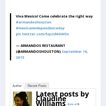
Viva Mexico! Come celebrate the right way
#armandoshouston
#mexicanindependenceday
pic.twitter.com/5qszd6GWDx
— ARMANDOS RESTAURANT
(@ARMANDOSHOUSTON)
September 16,
2015
Author
Recent Posts
Latest posts by
Claudine
Williams
(
see all
)