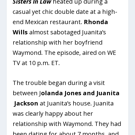
Sisters In Law
heated up during a
casual yet chic double date at a high-
end Mexican restaurant.
Rhonda
Wills
almost sabotaged Juanita’s
relationship with her boyfriend
Waymond. The episode, aired on WE
TV at 10 p.m. ET.
The trouble began during a visit
between J
olanda Jones and Juanita
Jackson
at Juanita’s house. Juanita
was clearly happy about her
relationship with Waymond. They had
been dating for about 7 months, and