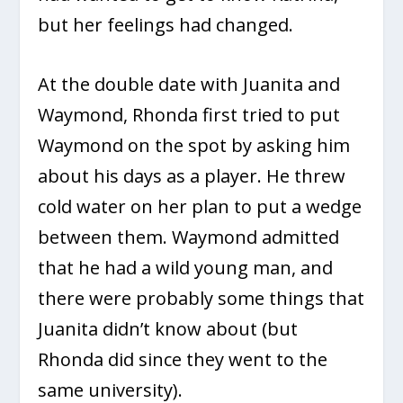
but her feelings had changed.
At the double date with Juanita and
Waymond, Rhonda first tried to put
Waymond on the spot by asking him
about his days as a player. He threw
cold water on her plan to put a wedge
between them. Waymond admitted
that he had a wild young man, and
there were probably some things that
Juanita didn’t know about (but
Rhonda did since they went to the
same university).