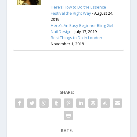
Here’s How to Do the Essence
Festival the Right Way
- August 24,
2019
Here’s An Easy Beginner Bling Gel
Nail Design
- July 17, 2019
Best Things to Do in London
-
November 1, 2018
SHARE:
RATE: