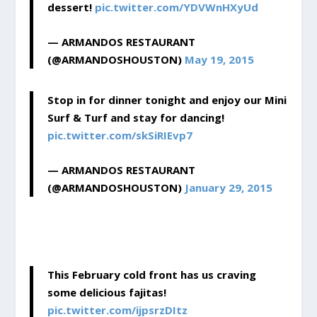
dessert!
pic.twitter.com/YDVWnHXyUd
— ARMANDOS RESTAURANT
(@ARMANDOSHOUSTON)
May 19, 2015
Stop in for dinner tonight and enjoy our Mini
Surf & Turf and stay for dancing!
pic.twitter.com/skSiRIEvp7
— ARMANDOS RESTAURANT
(@ARMANDOSHOUSTON)
January 29, 2015
This February cold front has us craving
some delicious fajitas!
pic.twitter.com/ijpsrzDItz