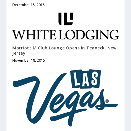
December 15, 2015
Marriott M Club Lounge Opens in Teaneck, New
Jersey
November 18, 2015