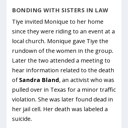
BONDING WITH SISTERS IN LAW
Tiye invited Monique to her home
since they were riding to an event at a
local church. Monique gave Tiye the
rundown of the women in the group.
Later the two attended a meeting to
hear information related to the death
of
Sandra Bland
, an activist who was
pulled over in Texas for a minor traffic
violation. She was later found dead in
her jail cell. Her death was labeled a
suicide.