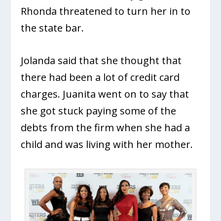
Rhonda threatened to turn her in to
the state bar.
Jolanda said that she thought that
there had been a lot of credit card
charges. Juanita went on to say that
she got stuck paying some of the
debts from the firm when she had a
child and was living with her mother.