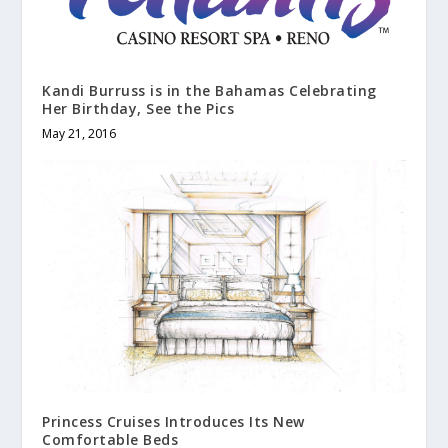
Kandi Burruss is in the Bahamas Celebrating
Her Birthday, See the Pics
May 21, 2016
Princess Cruises Introduces Its New
Comfortable Beds