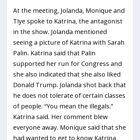
At the meeting, Jolanda, Monique and
Tiye spoke to Katrina, the antagonist
in the show. Jolanda mentioned
seeing a picture of Katrina with Sarah
Palin. Katrina said that Palin
supported her run for Congress and
she also indicated that she also liked
Donald Trump. Jolanda shot back that
he does not tolerate of certain classes
of people. “You mean the illegals.”
Katrina said. Her comment blew
everyone away. Monique said that she
had wanted to get to know Katrina,