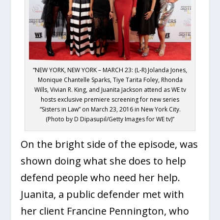
“NEW YORK, NEW YORK – MARCH 23: (L-R) Jolanda Jones,
Monique Chantelle Sparks, Tiye Tarita Foley, Rhonda
Wills, Vivian R. King, and Juanita Jackson attend as WE tv
hosts exclusive premiere screening for new series
“Sisters in Law” on March 23, 2016 in New York City.
(Photo by D Dipasupil/Getty Images for WE tv)”
On the bright side of the episode, was
shown doing what she does to help
defend people who need her help.
Juanita, a public defender met with
her client Francine Pennington, who