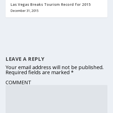
Las Vegas Breaks Tourism Record for 2015
December 31, 2015
LEAVE A REPLY
Your email address will not be published.
Required fields are marked
*
COMMENT