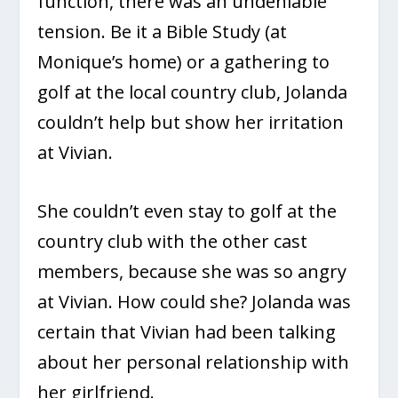
function, there was an undeniable
tension. Be it a Bible Study (at
Monique’s home) or a gathering to
golf at the local country club, Jolanda
couldn’t help but show her irritation
at Vivian.
She couldn’t even stay to golf at the
country club with the other cast
members, because she was so angry
at Vivian. How could she? Jolanda was
certain that Vivian had been talking
about her personal relationship with
her girlfriend.