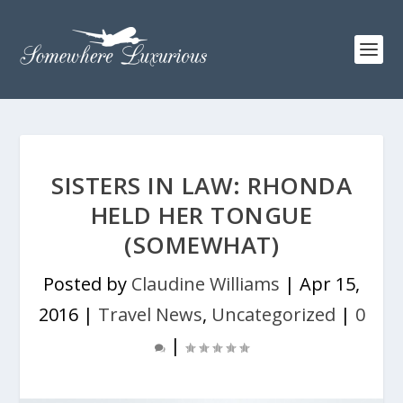
SISTERS IN LAW: RHONDA
HELD HER TONGUE
(SOMEWHAT)
Posted by
Claudine Williams
|
Apr 15,
2016
|
Travel News
,
Uncategorized
|
0
|