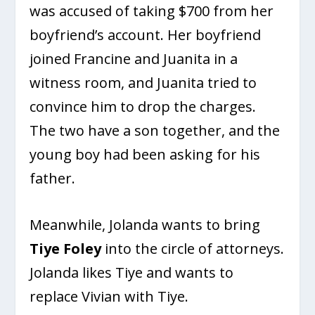
was accused of taking $700 from her
boyfriend’s account. Her boyfriend
joined Francine and Juanita in a
witness room, and Juanita tried to
convince him to drop the charges.
The two have a son together, and the
young boy had been asking for his
father.
Meanwhile, Jolanda wants to bring
Tiye Foley
into the circle of attorneys.
Jolanda likes Tiye and wants to
replace Vivian with Tiye.