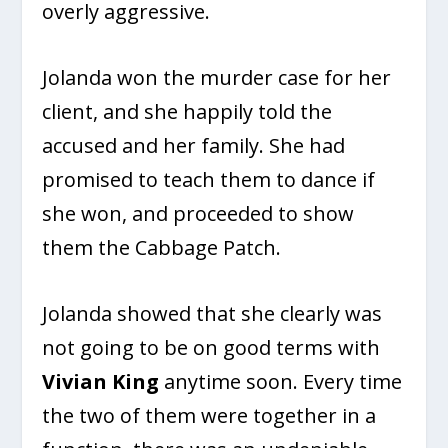
overly aggressive.
Jolanda won the murder case for her
client, and she happily told the
accused and her family. She had
promised to teach them to dance if
she won, and proceeded to show
them the Cabbage Patch.
Jolanda showed that she clearly was
not going to be on good terms with
Vivian King
anytime soon. Every time
the two of them were together in a