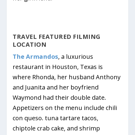
TRAVEL FEATURED FILMING
LOCATION
The Armandos
, a luxurious
restaurant in Houston, Texas is
where Rhonda, her husband Anthony
and Juanita and her boyfriend
Waymond had their double date.
Appetizers on the menu include chili
con queso. tuna tartare tacos,
chiptole crab cake, and shrimp