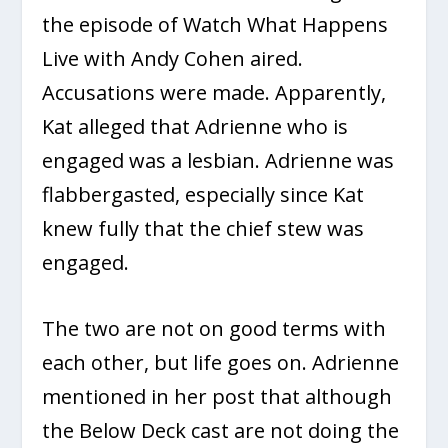
the episode of Watch What Happens
Live with Andy Cohen aired.
Accusations were made. Apparently,
Kat alleged that Adrienne who is
engaged was a lesbian. Adrienne was
flabbergasted, especially since Kat
knew fully that the chief stew was
engaged.
The two are not on good terms with
each other, but life goes on. Adrienne
mentioned in her post that although
the Below Deck cast are not doing the