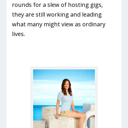
rounds for a slew of hosting gigs,
they are still working and leading
what many might view as ordinary
lives.