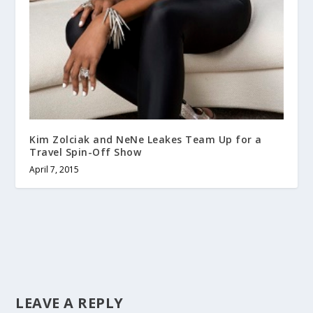
Kim Zolciak and NeNe Leakes Team Up for a
Travel Spin-Off Show
April 7, 2015
LEAVE A REPLY