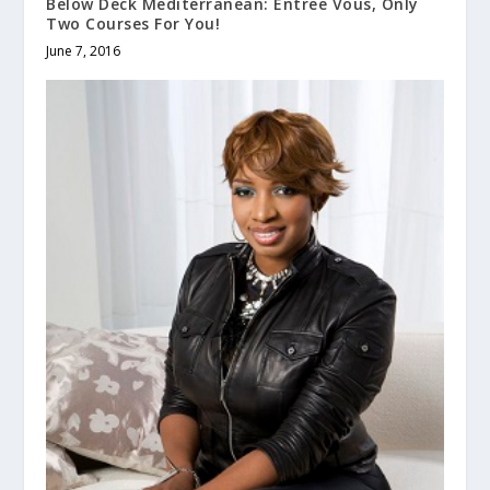
Below Deck Mediterranean: Entree Vous, Only
Two Courses For You!
June 7, 2016