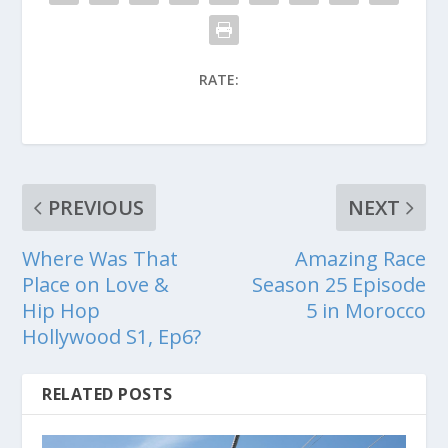
RATE:
PREVIOUS
NEXT
Where Was That
Amazing Race
Place on Love &
Season 25 Episode
Hip Hop
5 in Morocco
Hollywood S1, Ep6?
RELATED POSTS