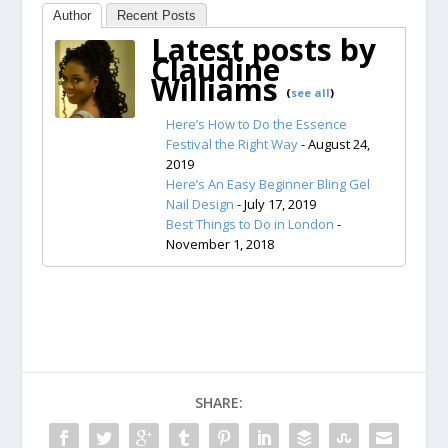
Author
Recent Posts
Latest posts by
Claudine
Williams
(
see all
)
Here’s How to Do the Essence
Festival the Right Way
- August 24,
2019
Here’s An Easy Beginner Bling Gel
Nail Design
- July 17, 2019
Best Things to Do in London
-
November 1, 2018
SHARE: