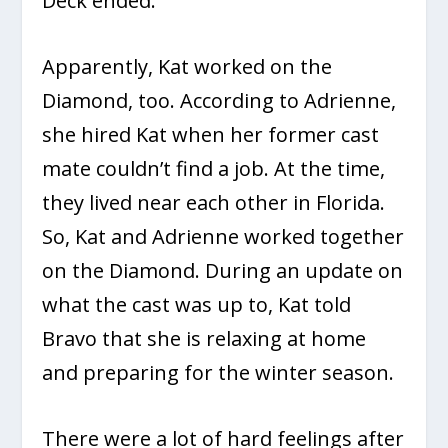
Deck ended.
Apparently, Kat worked on the
Diamond, too. According to Adrienne,
she hired Kat when her former cast
mate couldn’t find a job. At the time,
they lived near each other in Florida.
So, Kat and Adrienne worked together
on the Diamond. During an update on
what the cast was up to, Kat told
Bravo that she is relaxing at home
and preparing for the winter season.
There were a lot of hard feelings after