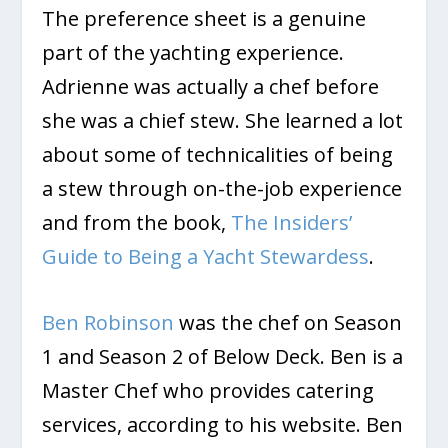
The preference sheet is a genuine
part of the yachting experience.
Adrienne was actually a chef before
she was a chief stew. She learned a lot
about some of technicalities of being
a stew through on-the-job experience
and from the book,
The Insiders’
Guide to Being a Yacht Stewardess
.
Ben Robinson
was the chef on Season
1 and Season 2 of Below Deck. Ben is a
Master Chef who provides catering
services, according to his website. Ben