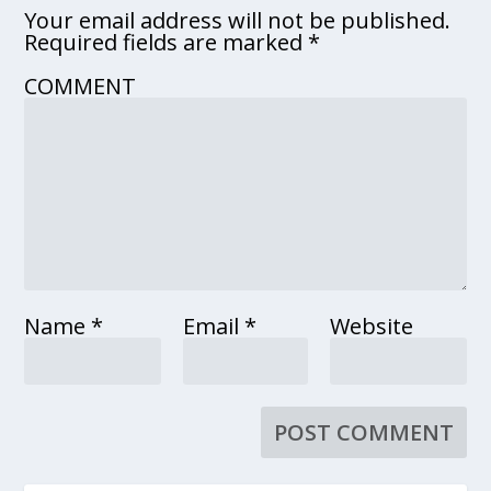
Your email address will not be published.
Required fields are marked
*
COMMENT
Name
*
Email
*
Website