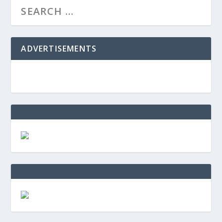
ADVERTISEMENTS