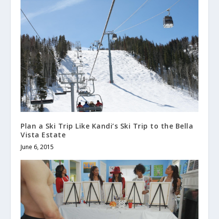
Plan a Ski Trip Like Kandi’s Ski Trip to the Bella
Vista Estate
June 6, 2015