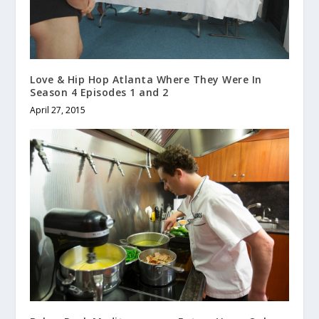
Love & Hip Hop Atlanta Where They Were In
Season 4 Episodes 1 and 2
April 27, 2015