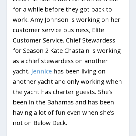
for a while before they got back to
work. Amy Johnson is working on her
customer service business, Elite
Customer Service. Chief Stewardess
for Season 2 Kate Chastain is working
as a chief stewardess on another
yacht.
Jennice
has been living on
another yacht and only working when
the yacht has charter guests. She’s
been in the Bahamas and has been
having a lot of fun even when she’s
not on Below Deck.