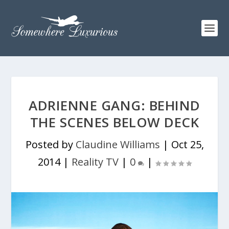
ADRIENNE GANG: BEHIND
THE SCENES BELOW DECK
Posted by
Claudine Williams
|
Oct 25,
2014
|
Reality TV
|
0
|