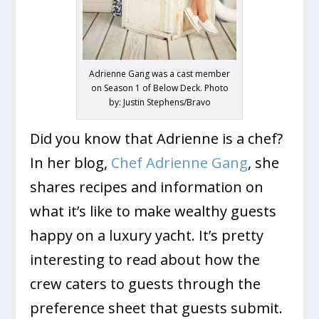
Adrienne Gang was a cast member
on Season 1 of Below Deck. Photo
by: Justin Stephens/Bravo
Did you know that Adrienne is a chef?
In her blog,
Chef Adrienne Gang
, she
shares recipes and information on
what it’s like to make wealthy guests
happy on a luxury yacht. It’s pretty
interesting to read about how the
crew caters to guests through the
preference sheet that guests submit.