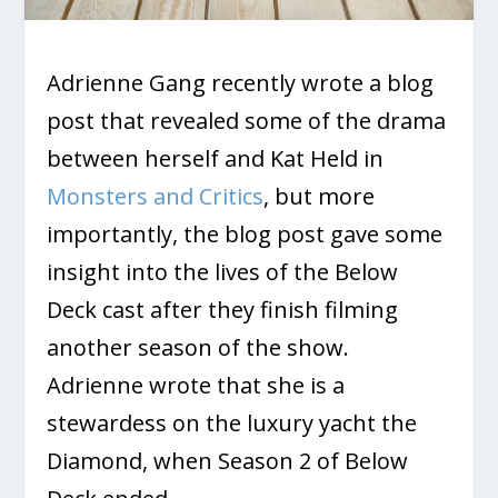
Adrienne Gang recently wrote a blog
post that revealed some of the drama
between herself and Kat Held in
Monsters and Critics
, but more
importantly, the blog post gave some
insight into the lives of the Below
Deck cast after they finish filming
another season of the show.
Adrienne wrote that she is a
stewardess on the luxury yacht the
Diamond, when Season 2 of Below