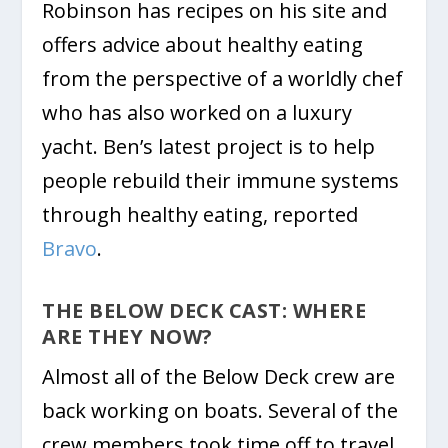
Robinson has recipes on his site and
offers advice about healthy eating
from the perspective of a worldly chef
who has also worked on a luxury
yacht. Ben’s latest project is to help
people rebuild their immune systems
through healthy eating, reported
Bravo
.
THE BELOW DECK CAST: WHERE
ARE THEY NOW?
Almost all of the Below Deck crew are
back working on boats. Several of the
crew members took time off to travel