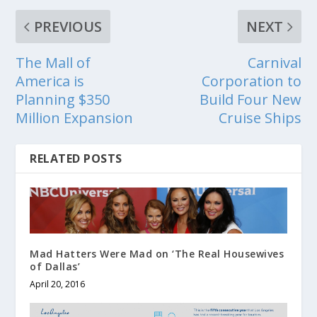
PREVIOUS
NEXT
The Mall of
Carnival
America is
Corporation to
Planning $350
Build Four New
Million Expansion
Cruise Ships
RELATED POSTS
Mad Hatters Were Mad on ‘The Real Housewives
of Dallas’
April 20, 2016