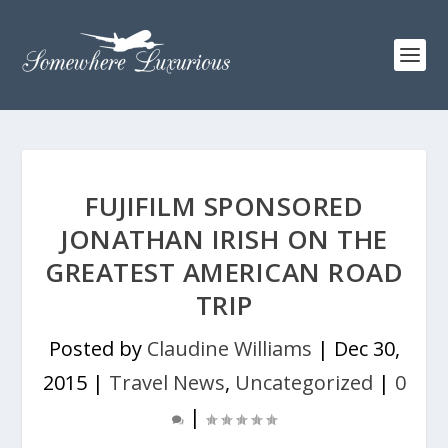
FUJIFILM SPONSORED
JONATHAN IRISH ON THE
GREATEST AMERICAN ROAD
TRIP
Posted by
Claudine Williams
|
Dec 30,
2015
|
Travel News
,
Uncategorized
|
0
|