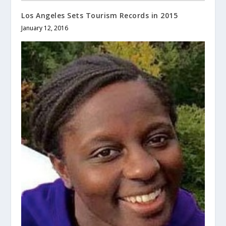
Los Angeles Sets Tourism Records in 2015
January 12, 2016