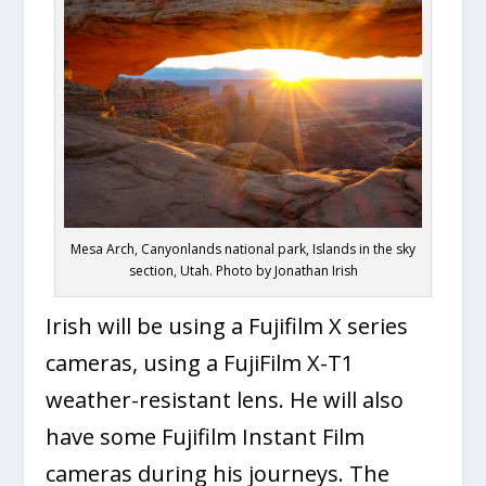
Mesa Arch, Canyonlands national park, Islands in the sky
section, Utah. Photo by Jonathan Irish
Irish will be using a Fujifilm X series
cameras, using a FujiFilm X-T1
weather-resistant lens. He will also
have some Fujifilm Instant Film
cameras during his journeys. The