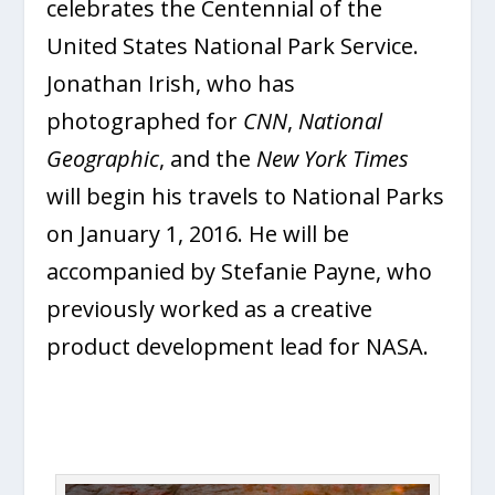
celebrates the Centennial of the
United States National Park Service.
Jonathan Irish, who has
photographed for
CNN
,
National
Geographic
, and the
New York
Times
will begin his travels to National Parks
on January 1, 2016. He will be
accompanied by Stefanie Payne, who
previously worked as a creative
product development lead for NASA.