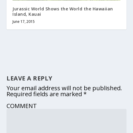
Jurassic World Shows the World the Hawaiian
Island, Kauai
June 17, 2015
LEAVE A REPLY
Your email address will not be published.
Required fields are marked
*
COMMENT