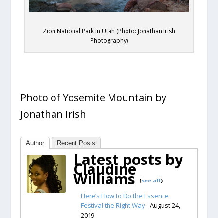
Zion National Park in Utah (Photo: Jonathan Irish
Photography)
Photo of Yosemite Mountain by
Jonathan Irish
Author
Recent Posts
Latest posts by
Claudine
Williams
(
see all
)
Here’s How to Do the Essence
Festival the Right Way
- August 24,
2019