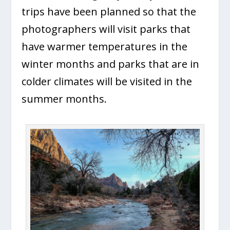
trips have been planned so that the
photographers will visit parks that
have warmer temperatures in the
winter months and parks that are in
colder climates will be visited in the
summer months.