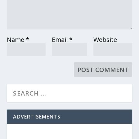
Name
*
Email
*
Website
ADVERTISEMENTS