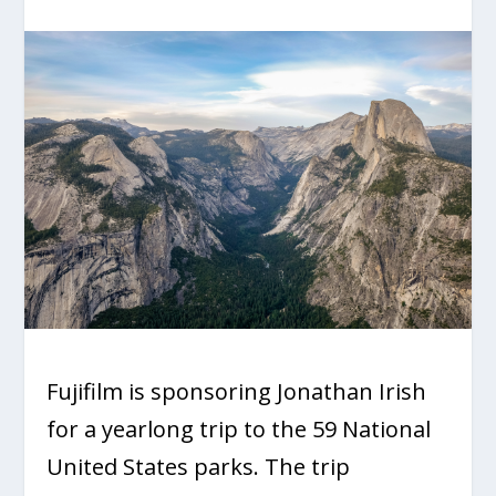
Fujifilm is sponsoring Jonathan Irish
for a yearlong trip to the 59 National
United States parks. The trip