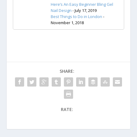
Here’s An Easy Beginner Bling Gel
Nail Design
- July 17, 2019
Best Things to Do in London
-
November 1, 2018
SHARE:
RATE: