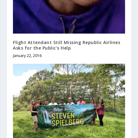
Flight Attendant Still Missing Republic Airlines
Asks for the Public’s Help
January 22, 2016