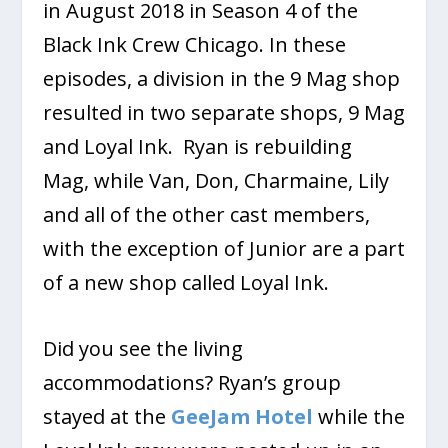
in August 2018 in Season 4 of the
Black Ink Crew Chicago. In these
episodes, a division in the 9 Mag shop
resulted in two separate shops, 9 Mag
and Loyal Ink. Ryan is rebuilding
Mag, while Van, Don, Charmaine, Lily
and all of the other cast members,
with the exception of Junior are a part
of a new shop called Loyal Ink.
Did you see the living
accommodations? Ryan’s group
stayed at the
GeeJam Hotel
while the