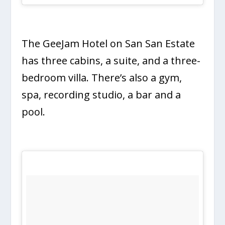
The GeeJam Hotel on San San Estate
has three cabins, a suite, and a three-
bedroom villa. There’s also a gym,
spa, recording studio, a bar and a
pool.