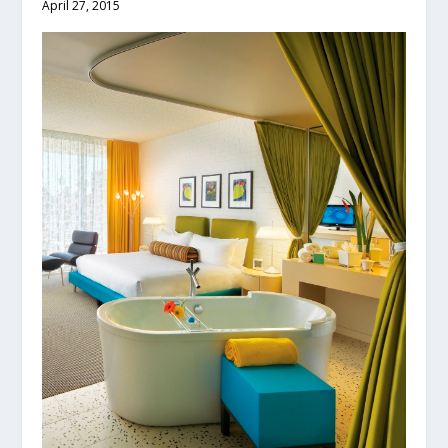
April 27, 2015