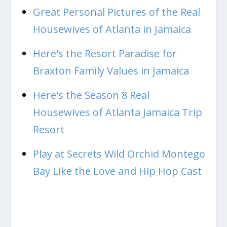
Great Personal Pictures of the Real
Housewives of Atlanta in Jamaica
Here's the Resort Paradise for
Braxton Family Values in Jamaica
Here's the Season 8 Real
Housewives of Atlanta Jamaica Trip
Resort
Play at Secrets Wild Orchid Montego
Bay Like the Love and Hip Hop Cast