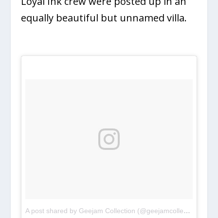
Loyal Ink crew were posted up in an
equally beautiful but unnamed villa.
A post shared by Geejam Collection (@geejamcollection)
on
A