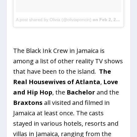
A post shared by Olivia (@oliviaponcin)
on
Feb 2, 2017 at 8:55am PST
The Black Ink Crew in Jamaica is
among a list of other reality TV shows
that have been to the island.
The
Real Housewives of Atlanta
,
Love
and Hip Hop
, the
Bachelor
and the
Braxtons
all visited and filmed in
Jamaica at least once. The casts
stayed in various hotels, resorts and
villas in Jamaica, ranging from the