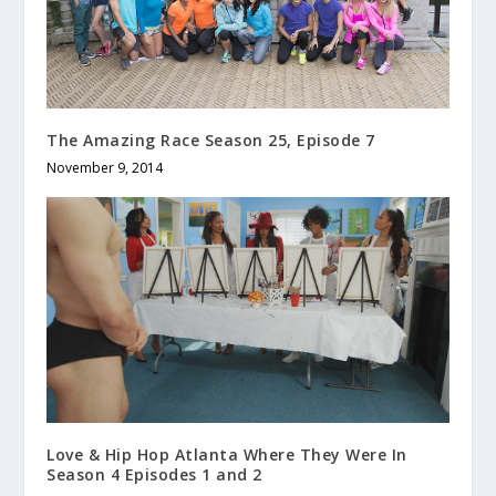
The Amazing Race Season 25, Episode 7
November 9, 2014
Love & Hip Hop Atlanta Where They Were In
Season 4 Episodes 1 and 2