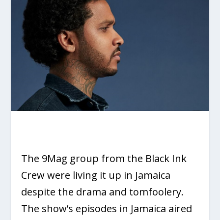
The 9Mag group from the Black Ink
Crew were living it up in Jamaica
despite the drama and tomfoolery.
The show’s episodes in Jamaica aired