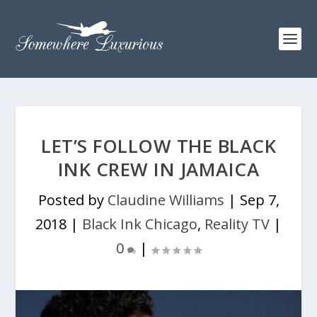
LET’S FOLLOW THE BLACK
INK CREW IN JAMAICA
Posted by
Claudine Williams
|
Sep 7,
2018
|
Black Ink Chicago
,
Reality TV
|
0
|