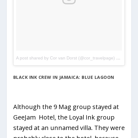
A post shared by Cor van Dorst (@cor_travelpage)
on
May 8,
BLACK INK CREW IN JAMAICA: BLUE LAGOON
Although the 9 Mag group stayed at
GeeJam Hotel, the Loyal Ink group
stayed at an unnamed villa. They were