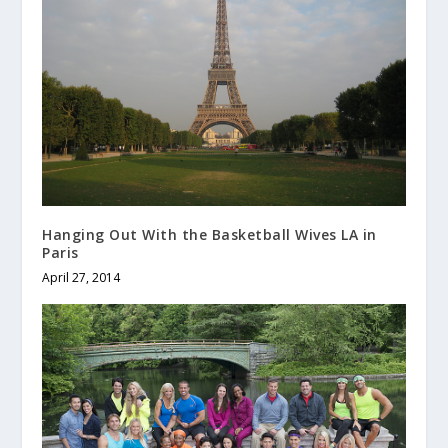
Hanging Out With the Basketball Wives LA in
Paris
April 27, 2014