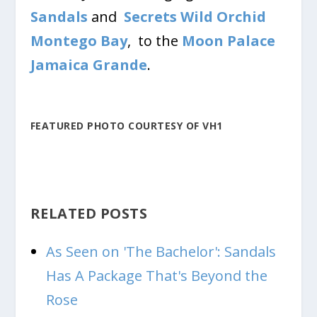
Sandals
and
Secrets Wild Orchid
Montego Bay
, to the
Moon Palace
Jamaica Grande
.
FEATURED PHOTO COURTESY OF VH1
RELATED POSTS
As Seen on 'The Bachelor': Sandals
Has A Package That's Beyond the
Rose