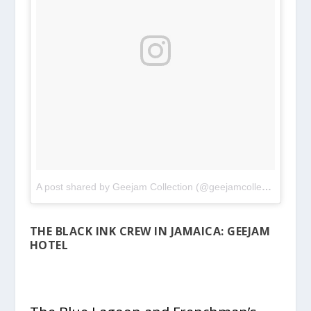
A post shared by Geejam Collection (@geejamcollection)
on
M
THE BLACK INK CREW IN JAMAICA: GEEJAM
HOTEL