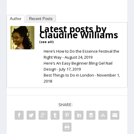
Author
Recent Posts
Latest posts by
Claudine Williams
(
see all
)
Here’s How to Do the Essence Festival the
Right Way
- August 24, 2019
Here’s An Easy Beginner Bling Gel Nail
Design
- July 17, 2019
Best Things to Do in London
- November 1,
2018
SHARE: