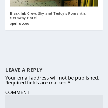
Black Ink Crew: Sky and Teddy’s Romantic
Getaway Hotel
April 16, 2015
LEAVE A REPLY
Your email address will not be published.
Required fields are marked
*
COMMENT