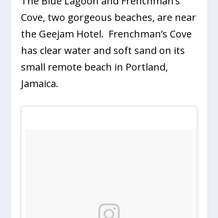
The Blue Lagoon and Frenchman’s
Cove, two gorgeous beaches, are near
the Geejam Hotel. Frenchman’s Cove
has clear water and soft sand on its
small remote beach in Portland,
Jamaica.