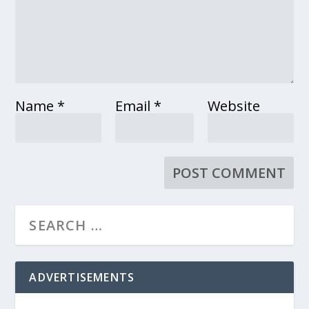
Name
*
Email
*
Website
ADVERTISEMENTS