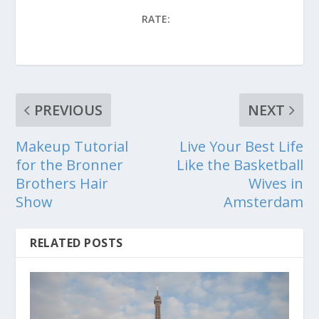
RATE:
PREVIOUS
NEXT
Makeup Tutorial
Live Your Best Life
for the Bronner
Like the Basketball
Brothers Hair
Wives in
Show
Amsterdam
RELATED POSTS