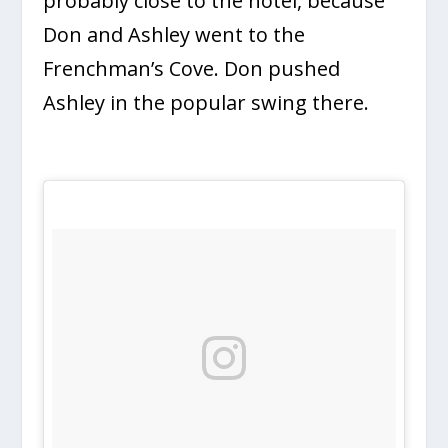
probably close to the hotel, because
Don and Ashley went to the
Frenchman’s Cove. Don pushed
Ashley in the popular swing there.