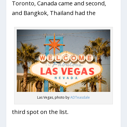
Toronto, Canada came and second,
and Bangkok, Thailand had the
Las Vegas, photo by
ADTeasdale
third spot on the list.