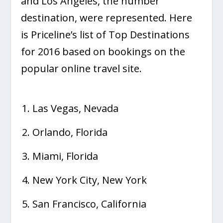
and Los Angeles, the number
destination, were represented. Here
is Priceline’s list of Top Destinations
for 2016 based on bookings on the
popular online travel site.
Las Vegas, Nevada
Orlando, Florida
Miami, Florida
New York City, New York
San Francisco, California