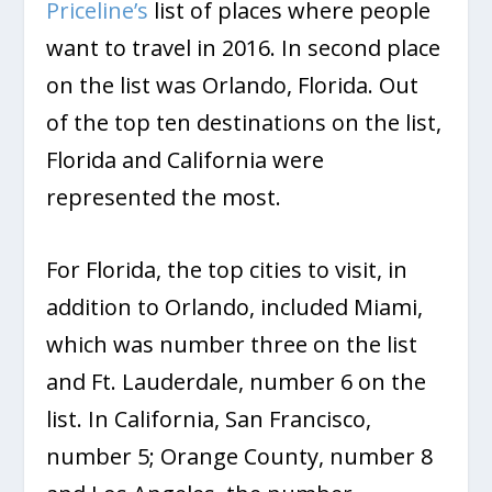
Priceline’s
list of places where people
want to travel in 2016. In second place
on the list was Orlando, Florida. Out
of the top ten destinations on the list,
Florida and California were
represented the most.
For Florida, the top cities to visit, in
addition to Orlando, included Miami,
which was number three on the list
and Ft. Lauderdale, number 6 on the
list. In California, San Francisco,
number 5; Orange County, number 8