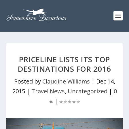
PRICELINE LISTS ITS TOP
DESTINATIONS FOR 2016
Posted by
Claudine Williams
|
Dec 14,
2015
|
Travel News
,
Uncategorized
|
0
|