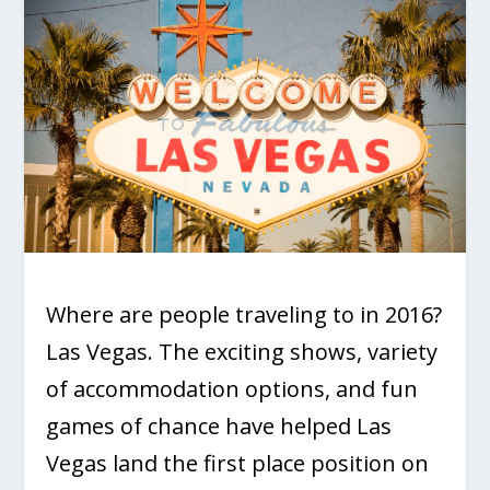
Where are people traveling to in 2016?
Las Vegas. The exciting shows, variety
of accommodation options, and fun
games of chance have helped Las
Vegas land the first place position on