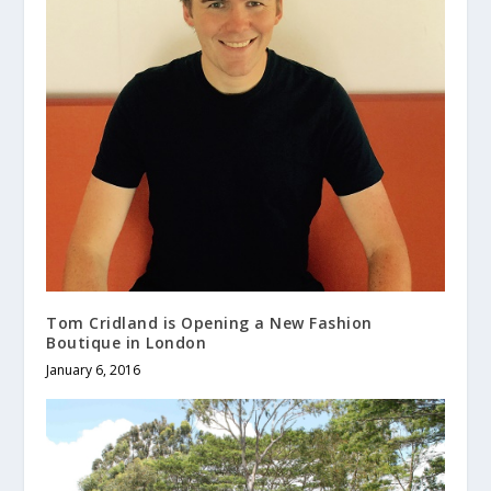
Tom Cridland is Opening a New Fashion
Boutique in London
January 6, 2016