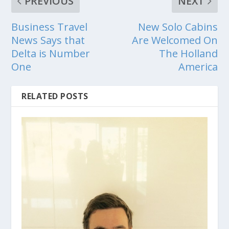
PREVIOUS
NEXT
Business Travel
New Solo Cabins
News Says that
Are Welcomed On
Delta is Number
The Holland
One
America
RELATED POSTS