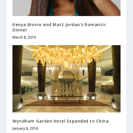
Kenya Moore and Matt Jordan’s Romantic
Dinner
March 8, 2016
Wyndham Garden Hotel Expanded to China
January 8, 2016