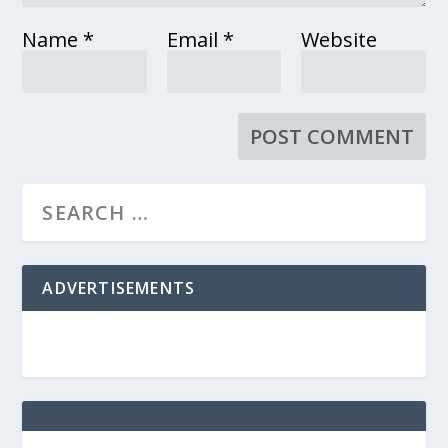
Name
*
Email
*
Website
ADVERTISEMENTS