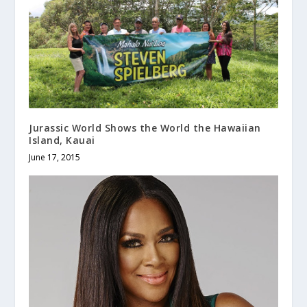
Jurassic World Shows the World the Hawaiian
Island, Kauai
June 17, 2015