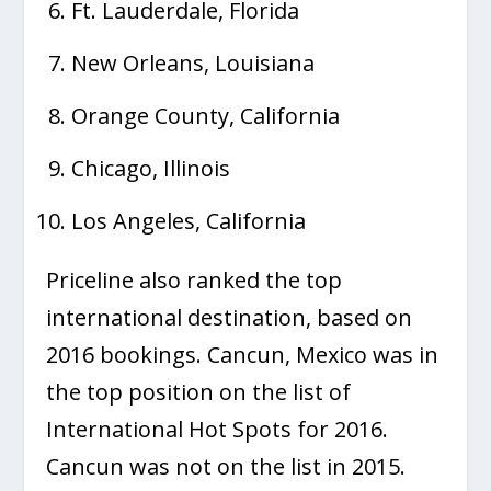
Ft. Lauderdale, Florida
New Orleans, Louisiana
Orange County, California
Chicago, Illinois
Los Angeles, California
Priceline also ranked the top
international destination, based on
2016 bookings. Cancun, Mexico was in
the top position on the list of
International Hot Spots for 2016.
Cancun was not on the list in 2015.