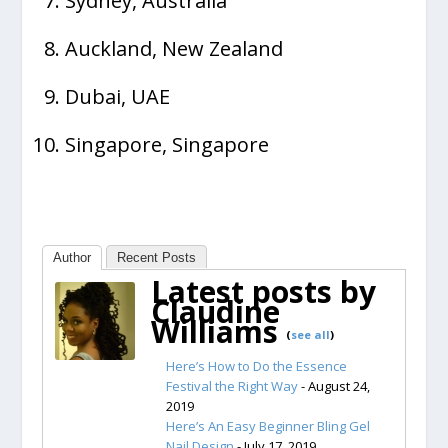
Sydney, Australia
Auckland, New Zealand
Dubai, UAE
Singapore, Singapore
Author
Recent Posts
Latest posts by
Claudine
Williams
(
see all
)
Here’s How to Do the Essence
Festival the Right Way
- August 24,
2019
Here’s An Easy Beginner Bling Gel
Nail Design
- July 17, 2019