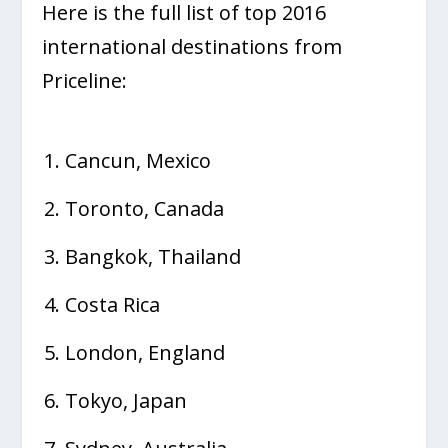
Here is the full list of top 2016
international destinations from
Priceline:
Cancun, Mexico
Toronto, Canada
Bangkok, Thailand
Costa Rica
London, England
Tokyo, Japan