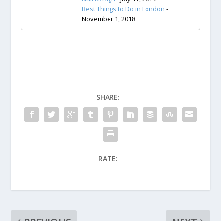
Best Things to Do in London
-
November 1, 2018
SHARE:
RATE: