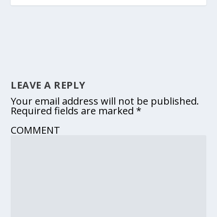
LEAVE A REPLY
Your email address will not be published.
Required fields are marked
*
COMMENT